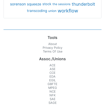
thunderbolt
sorenson
squeeze
stock
the sessions
workflow
transcoding
union
Tools
About
Privacy Policy
Terms Of Use
Assoc./Unions
ACE
ASE
CCE
EDA
EGIL
GBFTE
MPEG
NCE
NFK
SAE
SAGE