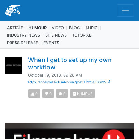
ARTICLE
HUMOUR
VIDEO
BLOG
AUDIO
INDUSTRY NEWS
SITE NEWS
TUTORIAL
PRESS RELEASE
EVENTS
When I get to set up my own
workflow
October 19, 2018, 09:28 AM
http://renderplease.tumblr.com/post/179214366195
0
0
0
HUMOUR