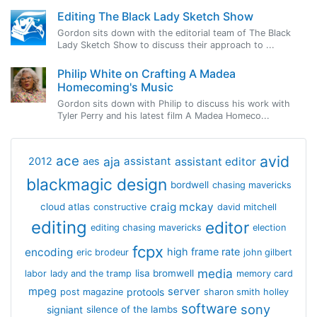
Editing The Black Lady Sketch Show
Gordon sits down with the editorial team of The Black
Lady Sketch Show to discuss their approach to ...
Philip White on Crafting A Madea
Homecoming's Music
Gordon sits down with Philip to discuss his work with
Tyler Perry and his latest film A Madea Homeco...
avid
ace
aja
assistant
2012
aes
assistant editor
blackmagic design
bordwell
chasing mavericks
craig mckay
cloud atlas
constructive
david mitchell
editing
editor
editing chasing mavericks
election
fcpx
encoding
high frame rate
eric brodeur
john gilbert
media
lisa bromwell
labor
lady and the tramp
memory card
mpeg
server
protools
post magazine
sharon smith holley
software
sony
signiant
silence of the lambs