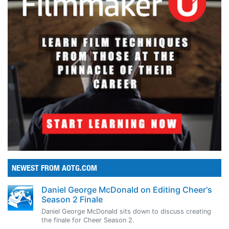
NEWEST FROM AOTG.COM
Daniel George McDonald on Editing Cheer's
Season 2 Finale
Daniel George McDonald sits down to discuss creating
the finale for Cheer Season 2.