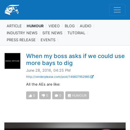
ARTICLE
HUMOUR
VIDEO
BLOG
AUDIO
INDUSTRY NEWS
SITE NEWS
TUTORIAL
PRESS RELEASE
EVENTS
When my boss asks if we could use
more bays to dig
June 28, 2016, 04:25 PM
http://renderplease.com/post/146607952985
All the AEs are like:
0
0
0
HUMOUR