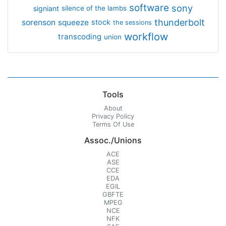
software
sony
signiant
silence of the lambs
thunderbolt
sorenson
squeeze
stock
the sessions
workflow
transcoding
union
Tools
About
Privacy Policy
Terms Of Use
Assoc./Unions
ACE
ASE
CCE
EDA
EGIL
GBFTE
MPEG
NCE
NFK