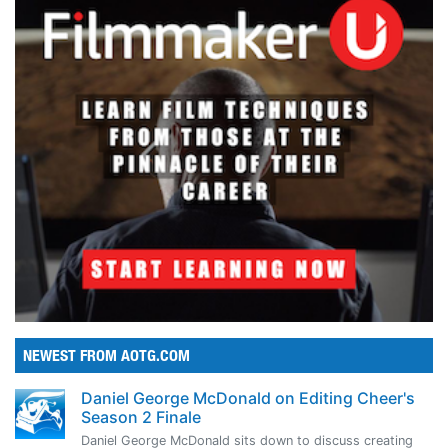
NEWEST FROM AOTG.COM
Daniel George McDonald on Editing Cheer's
Season 2 Finale
Daniel George McDonald sits down to discuss creating