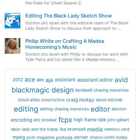
the finale for Cheer Season 2.
Editing The Black Lady Sketch Show
Gordon sits down with the editorial team of The Black
Lady Sketch Show to discuss their approach to ...
Philip White on Crafting A Madea
Homecoming's Music
Gordon sits down with Philip to discuss his work with
Tyler Perry and his latest film A Madea Homeco...
avid
ace
aja
assistant
2012
aes
assistant editor
blackmagic design
bordwell
chasing mavericks
craig mckay
cloud atlas
constructive
david mitchell
editing
editor
editing chasing mavericks
election
fcpx
encoding
high frame rate
eric brodeur
john gilbert
media
lisa bromwell
labor
lady and the tramp
memory card
mpeg
server
protools
post magazine
sharon smith holley