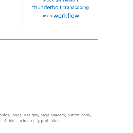
the sessions
thunderbolt
transcoding
workflow
union
phics, logos, designs, page headers, button icons,
of this site is strictly prohibited.