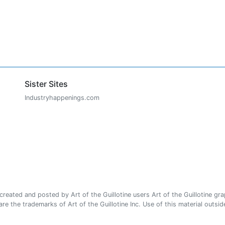
Sister Sites
Industryhappenings.com
ated and posted by Art of the Guillotine users Art of the Guillotine gra
e the trademarks of Art of the Guillotine Inc. Use of this material outside 