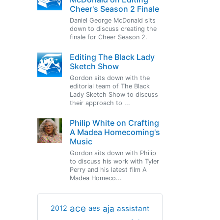
Cheer's Season 2 Finale
Daniel George McDonald sits
down to discuss creating the
finale for Cheer Season 2.
Editing The Black Lady
Sketch Show
Gordon sits down with the
editorial team of The Black
Lady Sketch Show to discuss
their approach to ...
Philip White on Crafting
A Madea Homecoming's
Music
Gordon sits down with Philip
to discuss his work with Tyler
Perry and his latest film A
Madea Homeco...
ace
aja
assistant
2012
aes