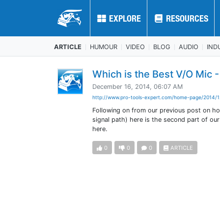
EXPLORE
EXPLORE
RESOURCES
RESOURCES
ARTICLE
HUMOUR
VIDEO
BLOG
AUDIO
IND
Which is the Best V/O Mic 
December 16, 2014, 06:07 AM
http://www.pro-tools-expert.com/home-page/2014/1
Following on from our previous post on h
signal path) here is the second part of our
here.
0
0
0
ARTICLE