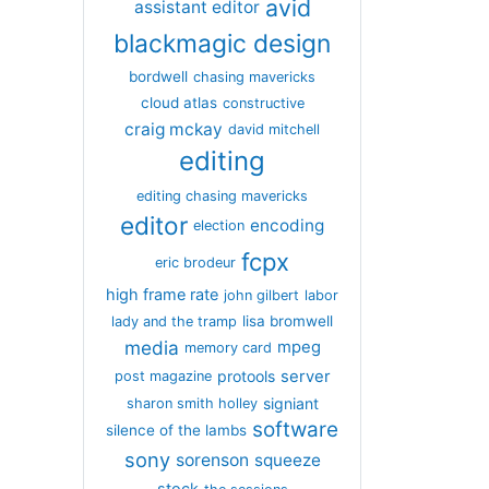
avid
assistant editor
blackmagic design
bordwell
chasing mavericks
cloud atlas
constructive
craig mckay
david mitchell
editing
editing chasing mavericks
editor
encoding
election
fcpx
eric brodeur
high frame rate
john gilbert
labor
lisa bromwell
lady and the tramp
media
mpeg
memory card
server
protools
post magazine
signiant
sharon smith holley
software
silence of the lambs
sony
sorenson
squeeze
stock