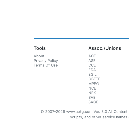
Tools
Assoc./Unions
About
ACE
Privacy Policy
ASE
Terms Of Use
CCE
EDA
EGIL
GBFTE
MPEG
NCE
NFK
SAE
SAGE
© 2007-2026 www.aotg.com Ver. 3.0 All Content cre
scripts, and other service names ar