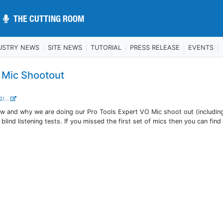
THE CUTTING ROOM
THE CUTTING ROOM
USTRY NEWS
SITE NEWS
TUTORIAL
PRESS RELEASE
EVENTS
- Mic Shootout
2/...
ow and why we are doing our Pro Tools Expert VO Mic shoot out (includin
 blind listening tests. If you missed the first set of mics then you can fin