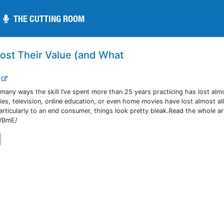
THE CUTTING ROOM
THE CUTTING ROOM
ost Their Value (and What
.
n many ways the skill I’ve spent more than 25 years practicing has lost almo
es, television, online education, or even home movies have lost almost all
particularly to an end consumer, things look pretty bleak.Read the whole ar
GWBmE/