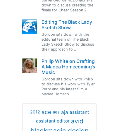
Daniel George McDonald sits
down to discuss creating the
finale for Cheer Season 2.
Editing The Black Lady
Sketch Show
Gordon sits down with the
editorial team of The Black
Lady Sketch Show to discuss
their approach to ...
Philip White on Crafting
A Madea Homecoming's
Music
Gordon sits down with Philip
to discuss his work with Tyler
Perry and his latest film A
Madea Homeco...
ace
aja
assistant
2012
aes
avid
assistant editor
blackmagic design