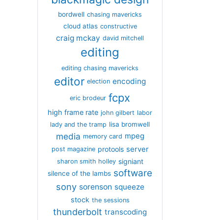
bordwell
chasing mavericks
cloud atlas
constructive
craig mckay
david mitchell
editing
editing chasing mavericks
editor
encoding
election
fcpx
eric brodeur
high frame rate
john gilbert
labor
lisa bromwell
lady and the tramp
media
mpeg
memory card
server
protools
post magazine
signiant
sharon smith holley
software
silence of the lambs
sony
sorenson
squeeze
stock
the sessions
thunderbolt
transcoding