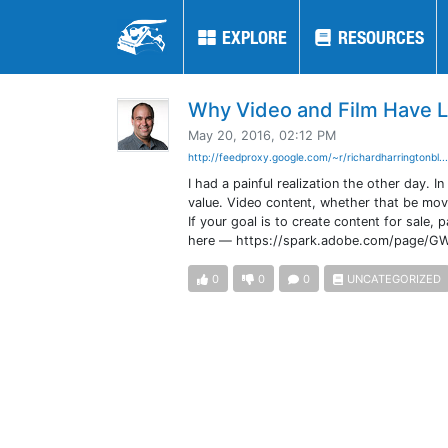
EXPLORE
EXPLORE
RESOURCES
RESOURCES
Why Video and Film Have L
May 20, 2016, 02:12 PM
http://feedproxy.google.com/~r/richardharringtonbl..
I had a painful realization the other day. I
value. Video content, whether that be movi
If your goal is to create content for sale, 
here — https://spark.adobe.com/page/
0
0
0
UNCATEGORIZED