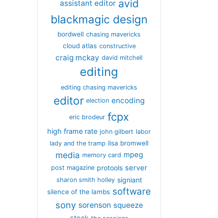
avid
assistant editor
blackmagic design
bordwell
chasing mavericks
cloud atlas
constructive
craig mckay
david mitchell
editing
editing chasing mavericks
editor
encoding
election
fcpx
eric brodeur
high frame rate
john gilbert
labor
lisa bromwell
lady and the tramp
media
mpeg
memory card
server
protools
post magazine
signiant
sharon smith holley
software
silence of the lambs
sony
sorenson
squeeze
stock