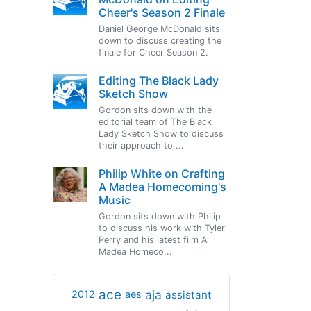
Cheer's Season 2 Finale
Daniel George McDonald sits
down to discuss creating the
finale for Cheer Season 2.
Editing The Black Lady
Sketch Show
Gordon sits down with the
editorial team of The Black
Lady Sketch Show to discuss
their approach to ...
Philip White on Crafting
A Madea Homecoming's
Music
Gordon sits down with Philip
to discuss his work with Tyler
Perry and his latest film A
Madea Homeco...
ace
aja
assistant
2012
aes