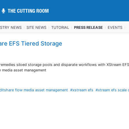
THE CUTTING ROOM
THE CUTTING ROOM
USTRY NEWS
SITE NEWS
TUTORIAL
PRESS RELEASE
EVENTS
are EFS Tiered Storage
y remedies siloed storage pools and disparate workflows with XStream EFS
ow media asset management
ditshare flow media asset management
#xstream efs
#xtream efs scale 