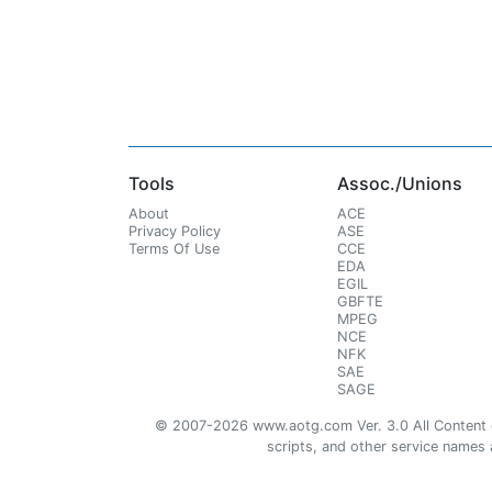
Tools
Assoc./Unions
About
ACE
Privacy Policy
ASE
Terms Of Use
CCE
EDA
EGIL
GBFTE
MPEG
NCE
NFK
SAE
SAGE
© 2007-2026 www.aotg.com Ver. 3.0 All Content cre
scripts, and other service names ar