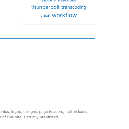
the sessions
thunderbolt
transcoding
workflow
union
phics, logos, designs, page headers, button icons,
of this site is strictly prohibited.