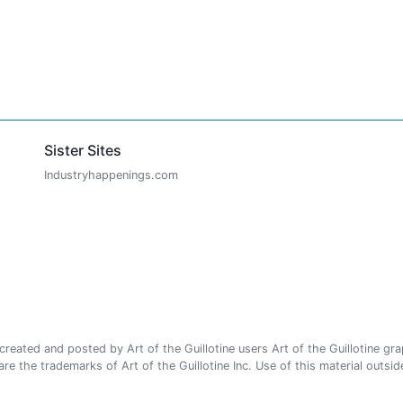
Sister Sites
Industryhappenings.com
ated and posted by Art of the Guillotine users Art of the Guillotine gra
e the trademarks of Art of the Guillotine Inc. Use of this material outside 