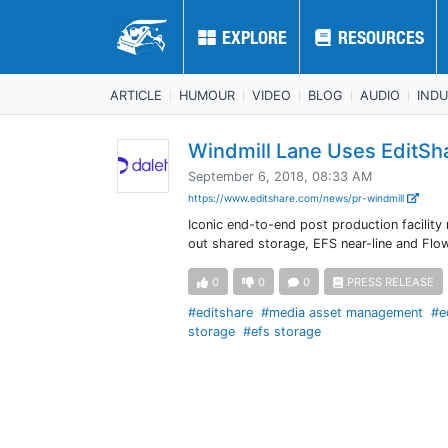
EXPLORE
EXPLORE
RESOURCES
RESOURCES
ARTICLE
HUMOUR
VIDEO
BLOG
AUDIO
IND
Windmill Lane Uses EditSh
September 6, 2018, 08:33 AM
https://www.editshare.com/news/pr-windmill
Iconic end-to-end post production facilit
out shared storage, EFS near-line and Fl
0
0
0
PRESS RELEASE
#editshare
#media asset management
#e
storage
#efs storage