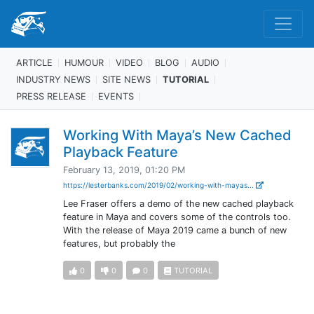
ARTICLE
HUMOUR
VIDEO
BLOG
AUDIO
INDUSTRY NEWS
SITE NEWS
TUTORIAL
PRESS RELEASE
EVENTS
Working With Maya’s New Cached
Playback Feature
February 13, 2019, 01:20 PM
https://lesterbanks.com/2019/02/working-with-mayas...
Lee Fraser offers a demo of the new cached playback
feature in Maya and covers some of the controls too.
With the release of Maya 2019 came a bunch of new
features, but probably the
0
0
0
TUTORIAL