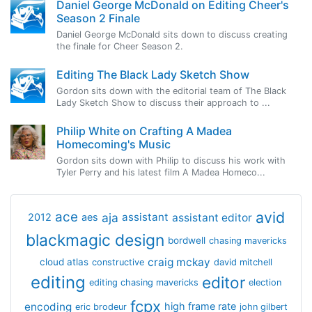
Daniel George McDonald on Editing Cheer's
Season 2 Finale
Daniel George McDonald sits down to discuss creating
the finale for Cheer Season 2.
Editing The Black Lady Sketch Show
Gordon sits down with the editorial team of The Black
Lady Sketch Show to discuss their approach to ...
Philip White on Crafting A Madea
Homecoming's Music
Gordon sits down with Philip to discuss his work with
Tyler Perry and his latest film A Madea Homeco...
avid
ace
aja
assistant
2012
aes
assistant editor
blackmagic design
bordwell
chasing mavericks
craig mckay
cloud atlas
constructive
david mitchell
editing
editor
editing chasing mavericks
election
fcpx
encoding
high frame rate
eric brodeur
john gilbert