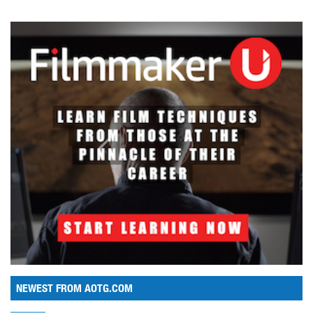
NEWEST FROM AOTG.COM