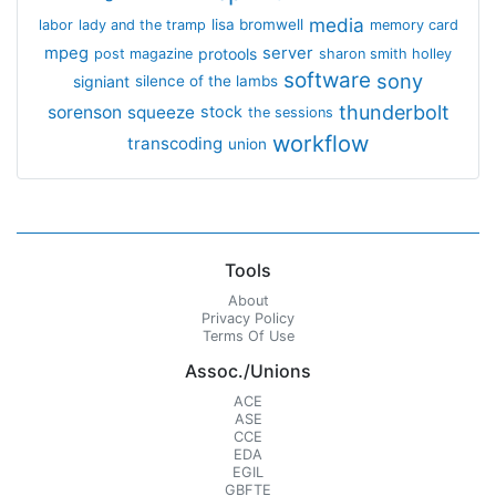
media
lisa bromwell
labor
lady and the tramp
memory card
mpeg
server
protools
post magazine
sharon smith holley
software
sony
signiant
silence of the lambs
thunderbolt
sorenson
squeeze
stock
the sessions
workflow
transcoding
union
Tools
About
Privacy Policy
Terms Of Use
Assoc./Unions
ACE
ASE
CCE
EDA
EGIL
GBFTE