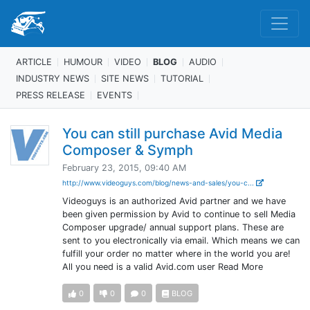
ARTICLE
HUMOUR
VIDEO
BLOG
AUDIO
INDUSTRY NEWS
SITE NEWS
TUTORIAL
PRESS RELEASE
EVENTS
You can still purchase Avid Media
Composer & Symph
February 23, 2015, 09:40 AM
http://www.videoguys.com/blog/news-and-sales/you-c...
Videoguys is an authorized Avid partner and we have
been given permission by Avid to continue to sell Media
Composer upgrade/ annual support plans. These are
sent to you electronically via email. Which means we can
fulfill your order no matter where in the world you are!
All you need is a valid Avid.com user Read More
0
0
0
BLOG