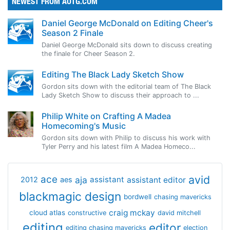
NEWEST FROM AOTG.COM
Daniel George McDonald on Editing Cheer's
Season 2 Finale
Daniel George McDonald sits down to discuss creating
the finale for Cheer Season 2.
Editing The Black Lady Sketch Show
Gordon sits down with the editorial team of The Black
Lady Sketch Show to discuss their approach to ...
Philip White on Crafting A Madea
Homecoming's Music
Gordon sits down with Philip to discuss his work with
Tyler Perry and his latest film A Madea Homeco...
avid
ace
aja
assistant
2012
aes
assistant editor
blackmagic design
bordwell
chasing mavericks
craig mckay
cloud atlas
constructive
david mitchell
editing
editor
editing chasing mavericks
election