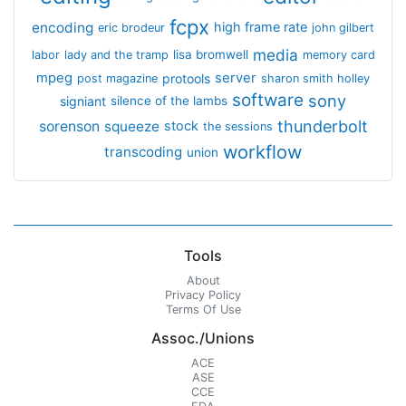
fcpx
encoding
high frame rate
eric brodeur
john gilbert
media
lisa bromwell
labor
lady and the tramp
memory card
mpeg
server
protools
post magazine
sharon smith holley
software
sony
signiant
silence of the lambs
thunderbolt
sorenson
squeeze
stock
the sessions
workflow
transcoding
union
Tools
About
Privacy Policy
Terms Of Use
Assoc./Unions
ACE
ASE
CCE