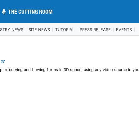
THE CUTTING ROOM
THE CUTTING ROOM
USTRY NEWS
SITE NEWS
TUTORIAL
PRESS RELEASE
EVENTS
.
plex curving and flowing forms in 3D space, using any video source in yo