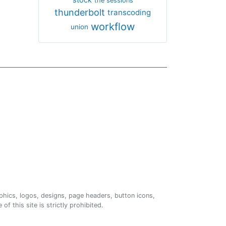
the sessions
thunderbolt
transcoding
workflow
union
phics, logos, designs, page headers, button icons,
of this site is strictly prohibited.