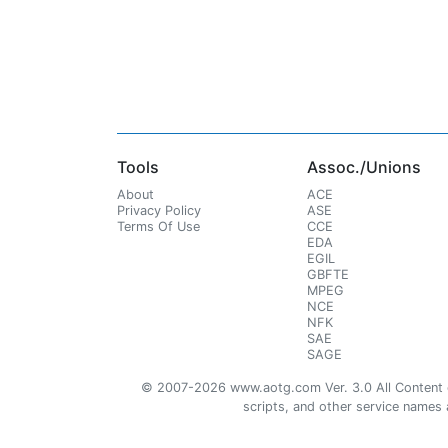
Tools
Assoc./Unions
About
ACE
Privacy Policy
ASE
Terms Of Use
CCE
EDA
EGIL
GBFTE
MPEG
NCE
NFK
SAE
SAGE
© 2007-2026 www.aotg.com Ver. 3.0 All Content cre
scripts, and other service names ar