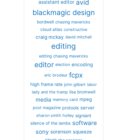
avid
assistant editor
blackmagic design
bordwell
chasing mavericks
cloud atlas
constructive
craig mckay
david mitchell
editing
editing chasing mavericks
editor
encoding
election
fcpx
eric brodeur
high frame rate
john gilbert
labor
lisa bromwell
lady and the tramp
media
mpeg
memory card
server
protools
post magazine
signiant
sharon smith holley
software
silence of the lambs
sony
sorenson
squeeze
stock