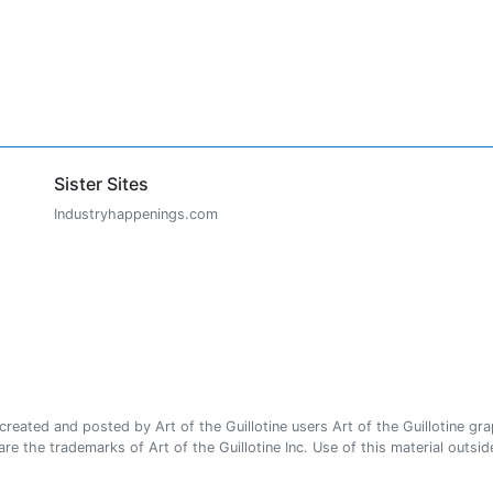
Sister Sites
Industryhappenings.com
ated and posted by Art of the Guillotine users Art of the Guillotine gra
e the trademarks of Art of the Guillotine Inc. Use of this material outside 