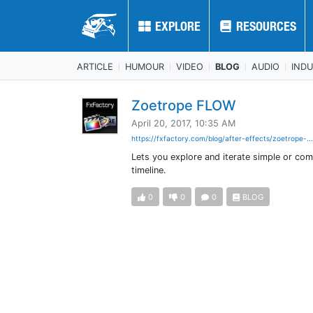
EXPLORE
EXPLORE
RESOURCES
RESOURCES
ARTICLE
HUMOUR
VIDEO
BLOG
AUDIO
IND
Zoetrope FLOW
April 20, 2017, 10:35 AM
https://fxfactory.com/blog/after-effects/zoetrope-..
Lets you explore and iterate simple or com
timeline.
0
0
0
BLOG