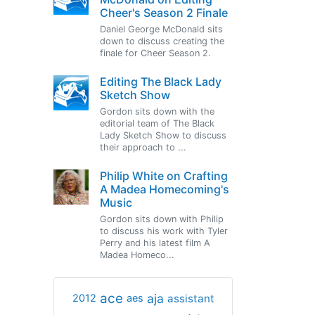
Cheer's Season 2 Finale
Daniel George McDonald sits
down to discuss creating the
finale for Cheer Season 2.
Editing The Black Lady
Sketch Show
Gordon sits down with the
editorial team of The Black
Lady Sketch Show to discuss
their approach to ...
Philip White on Crafting
A Madea Homecoming's
Music
Gordon sits down with Philip
to discuss his work with Tyler
Perry and his latest film A
Madea Homeco...
ace
aja
assistant
2012
aes