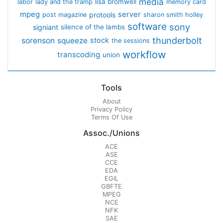
media
lisa bromwell
labor
lady and the tramp
memory card
mpeg
server
protools
post magazine
sharon smith holley
software
sony
signiant
silence of the lambs
thunderbolt
sorenson
squeeze
stock
the sessions
workflow
transcoding
union
Tools
About
Privacy Policy
Terms Of Use
Assoc./Unions
ACE
ASE
CCE
EDA
EGIL
GBFTE
MPEG
NCE
NFK
SAE