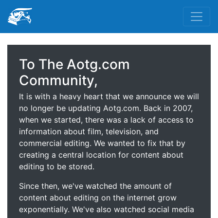
To The Aotg.com
Community,
It is with a heavy heart that we announce we will
no longer be updating Aotg.com. Back in 2007,
when we started, there was a lack of access to
information about film, television, and
commercial editing. We wanted to fix that by
creating a central location for content about
editing to be stored.
Since then, we've watched the amount of
content about editing on the internet grow
exponentially. We've also watched social media