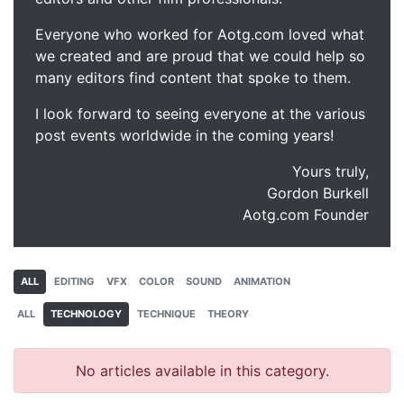
Everyone who worked for Aotg.com loved what
we created and are proud that we could help so
many editors find content that spoke to them.
I look forward to seeing everyone at the various
post events worldwide in the coming years!
Yours truly,
Gordon Burkell
Aotg.com Founder
ALL
EDITING
VFX
COLOR
SOUND
ANIMATION
ALL
TECHNOLOGY
TECHNIQUE
THEORY
No articles available in this category.