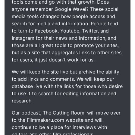
tools come and go with that growth. Does
anyone remember Google Wave!? These social
media tools changed how people access and
search for media and information. People tend
to turn to Facebook, Youtube, Twitter, and
Instagram for their news and information, and
those are all great tools to promote your sites,
but as a site that aggregates links to other sites
for users, it just doesn't work for us.
We will keep the site live but archive the ability
to add links and comments. We will keep our
database live with the links for those who desire
to use it to search for editing information and
research.
Our podcast, The Cutting Room, will move over
to the Filmmakeru.com website and will
continue to be a place for interviews with
editors and other film professionals.