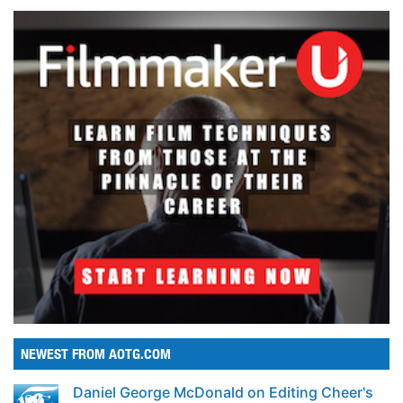
NEWEST FROM AOTG.COM
Daniel George McDonald on Editing Cheer's