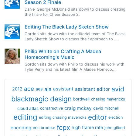
Season 2 Finale
Daniel George McDonald sits down to discuss creating
the finale for Cheer Season 2.
Editing The Black Lady Sketch Show
Gordon sits down with the editorial team of The Black
Lady Sketch Show to discuss their approach to ...
Philip White on Crafting A Madea
Homecoming's Music
Gordon sits down with Philip to discuss his work with
Tyler Perry and his latest film A Madea Homeco...
avid
ace
aja
assistant
2012
aes
assistant editor
blackmagic design
bordwell
chasing mavericks
craig mckay
cloud atlas
constructive
david mitchell
editing
editor
editing chasing mavericks
election
fcpx
encoding
high frame rate
eric brodeur
john gilbert