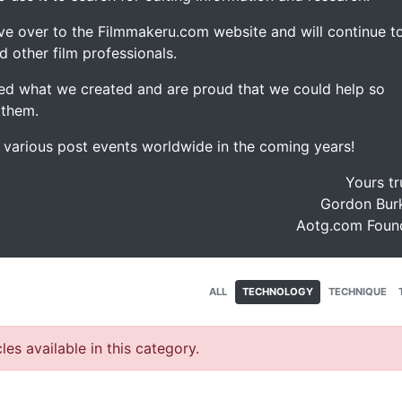
ve over to the Filmmakeru.com website and will continue t
d other film professionals.
d what we created and are proud that we could help so
 them.
e various post events worldwide in the coming years!
Yours tr
Gordon Burk
Aotg.com Foun
ALL
TECHNOLOGY
TECHNIQUE
les available in this category.