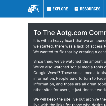
EXPLORE
EXPLORE
RESOURCES
RESOURCES
To The Aotg.com Comm
It is with a heavy heart that we announ
we started, there was a lack of access t
We wanted to fix that by creating a cent
Since then, we've watched the amount of
We've also watched social media tools
Google Wave!? These social media tool
information. People tend to turn to Fac
information, and those are all great tool
other sites for users, it just doesn't work
We will keep the site live but archive t
live with the links for those who desire 