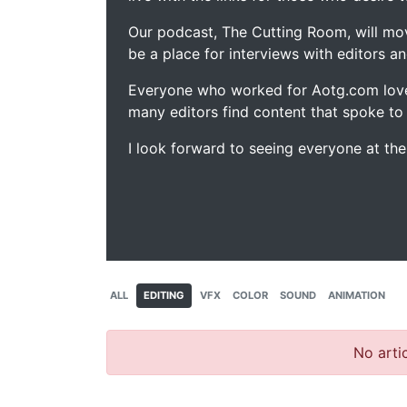
Our podcast, The Cutting Room, will mo
be a place for interviews with editors an
Everyone who worked for Aotg.com love
many editors find content that spoke to
I look forward to seeing everyone at th
ALL
EDITING
VFX
COLOR
SOUND
ANIMATION
No artic