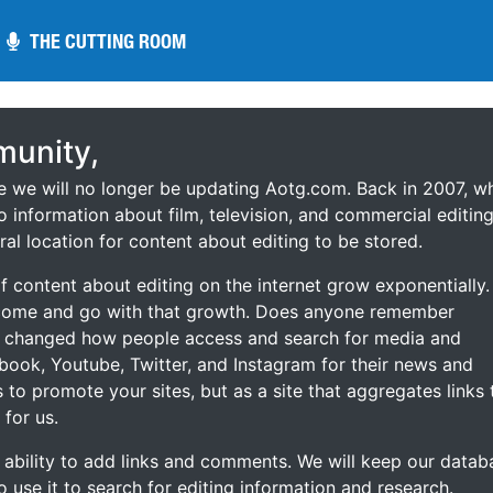
THE CUTTING ROOM
THE CUTTING ROOM
unity,
ce we will no longer be updating Aotg.com. Back in 2007, w
o information about film, television, and commercial editing
ral location for content about editing to be stored.
 content about editing on the internet grow exponentially.
 come and go with that growth. Does anyone remember
s changed how people access and search for media and
ebook, Youtube, Twitter, and Instagram for their news and
s to promote your sites, but as a site that aggregates links 
 for us.
he ability to add links and comments. We will keep our datab
to use it to search for editing information and research.