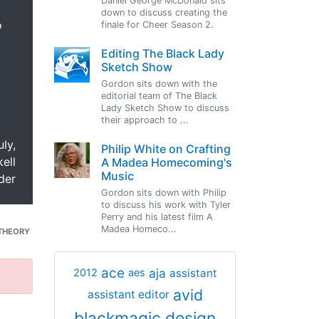
Daniel George McDonald sits
down to discuss creating the
o
finale for Cheer Season 2.
Editing The Black Lady
Sketch Show
Gordon sits down with the
editorial team of The Black
Lady Sketch Show to discuss
their approach to ...
uly,
Philip White on Crafting
ell
A Madea Homecoming's
Music
der
Gordon sits down with Philip
to discuss his work with Tyler
Perry and his latest film A
Madea Homeco...
THEORY
ace
aja
assistant
2012
aes
avid
assistant editor
blackmagic design