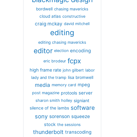
bordwell
chasing mavericks
cloud atlas
constructive
craig mckay
david mitchell
editing
editing chasing mavericks
editor
encoding
election
fcpx
eric brodeur
high frame rate
john gilbert
labor
lisa bromwell
lady and the tramp
media
mpeg
memory card
server
protools
post magazine
signiant
sharon smith holley
software
silence of the lambs
sony
sorenson
squeeze
stock
the sessions
thunderbolt
transcoding