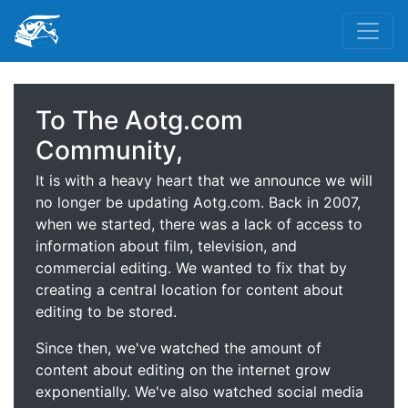
To The Aotg.com
Community,
It is with a heavy heart that we announce we will
no longer be updating Aotg.com. Back in 2007,
when we started, there was a lack of access to
information about film, television, and
commercial editing. We wanted to fix that by
creating a central location for content about
editing to be stored.
Since then, we've watched the amount of
content about editing on the internet grow
exponentially. We've also watched social media