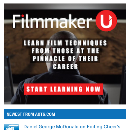
NEWEST FROM AOTG.COM
Daniel George McDonald on Editing Cheer's