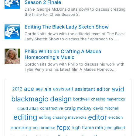
Season 2 Finale
Daniel George McDonald sits down to discuss creating
the finale for Cheer Season 2.
Editing The Black Lady Sketch Show
Gordon sits down with the editorial team of The Black
Lady Sketch Show to discuss their approach to ...
Philip White on Crafting A Madea
Homecoming's Music
Gordon sits down with Philip to discuss his work with
Tyler Perry and his latest film A Madea Homeco...
avid
ace
aja
assistant
2012
aes
assistant editor
blackmagic design
bordwell
chasing mavericks
craig mckay
cloud atlas
constructive
david mitchell
editing
editor
editing chasing mavericks
election
fcpx
encoding
high frame rate
eric brodeur
john gilbert