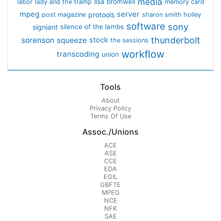
media
lisa bromwell
labor
lady and the tramp
memory card
mpeg
server
protools
post magazine
sharon smith holley
software
sony
signiant
silence of the lambs
thunderbolt
sorenson
squeeze
stock
the sessions
workflow
transcoding
union
Tools
About
Privacy Policy
Terms Of Use
Assoc./Unions
ACE
ASE
CCE
EDA
EGIL
GBFTE
MPEG
NCE
NFK
SAE