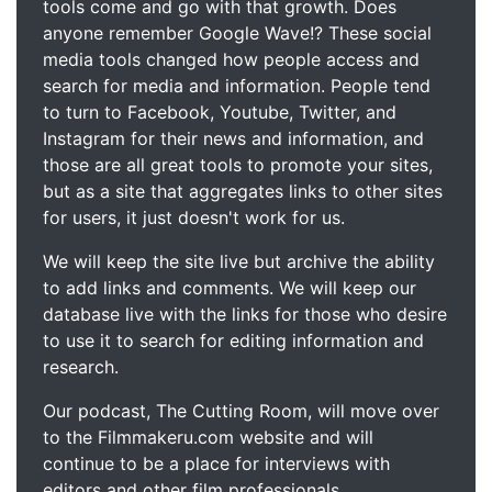
tools come and go with that growth. Does
anyone remember Google Wave!? These social
media tools changed how people access and
search for media and information. People tend
to turn to Facebook, Youtube, Twitter, and
Instagram for their news and information, and
those are all great tools to promote your sites,
but as a site that aggregates links to other sites
for users, it just doesn't work for us.
We will keep the site live but archive the ability
to add links and comments. We will keep our
database live with the links for those who desire
to use it to search for editing information and
research.
Our podcast, The Cutting Room, will move over
to the Filmmakeru.com website and will
continue to be a place for interviews with
editors and other film professionals.