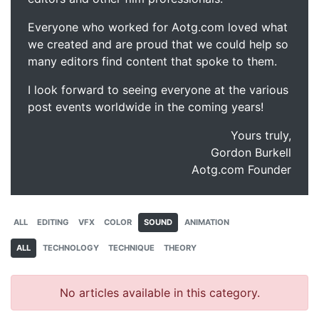
Everyone who worked for Aotg.com loved what
we created and are proud that we could help so
many editors find content that spoke to them.
I look forward to seeing everyone at the various
post events worldwide in the coming years!
Yours truly,
Gordon Burkell
Aotg.com Founder
ALL
EDITING
VFX
COLOR
SOUND
ANIMATION
ALL
TECHNOLOGY
TECHNIQUE
THEORY
No articles available in this category.