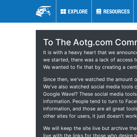
EXPLORE
EXPLORE
RESOURCES
RESOURCES
To The Aotg.com Comm
It is with a heavy heart that we announ
we started, there was a lack of access t
We wanted to fix that by creating a cent
Since then, we've watched the amount of
We've also watched social media tools
Google Wave!? These social media tool
information. People tend to turn to Fac
information, and those are all great tool
other sites for users, it just doesn't work
We will keep the site live but archive t
live with the links for those who desire 