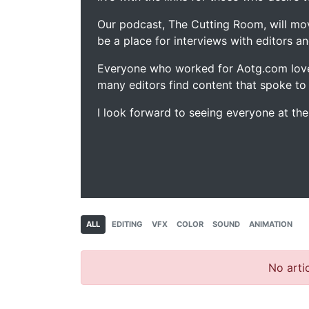
Our podcast, The Cutting Room, will mo
be a place for interviews with editors an
Everyone who worked for Aotg.com love
many editors find content that spoke to
I look forward to seeing everyone at th
ALL
EDITING
VFX
COLOR
SOUND
ANIMATION
No artic