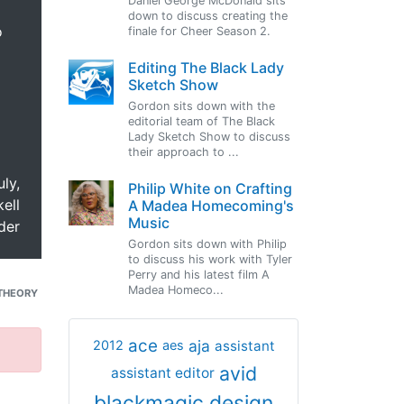
Daniel George McDonald sits
down to discuss creating the
o
finale for Cheer Season 2.
Editing The Black Lady
Sketch Show
Gordon sits down with the
editorial team of The Black
Lady Sketch Show to discuss
their approach to ...
uly,
Philip White on Crafting
ell
A Madea Homecoming's
Music
der
Gordon sits down with Philip
to discuss his work with Tyler
Perry and his latest film A
Madea Homeco...
THEORY
ace
aja
assistant
2012
aes
avid
assistant editor
blackmagic design