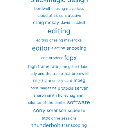
bordwell
chasing mavericks
cloud atlas
constructive
craig mckay
david mitchell
editing
editing chasing mavericks
editor
encoding
election
fcpx
eric brodeur
high frame rate
john gilbert
labor
lisa bromwell
lady and the tramp
media
mpeg
memory card
server
protools
post magazine
signiant
sharon smith holley
software
silence of the lambs
sony
sorenson
squeeze
stock
the sessions
thunderbolt
transcoding