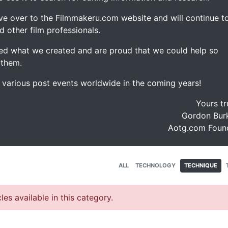
ve over to the Filmmakeru.com website and will continue t
d other film professionals.
d what we created and are proud that we could help so
 them.
e various post events worldwide in the coming years!
Yours tr
Gordon Burk
Aotg.com Foun
ALL
TECHNOLOGY
TECHNIQUE
les available in this category.