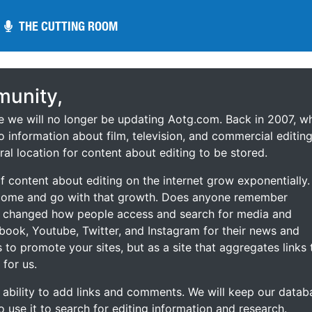
THE CUTTING ROOM
THE CUTTING ROOM
unity,
ce we will no longer be updating Aotg.com. Back in 2007, w
o information about film, television, and commercial editing
ral location for content about editing to be stored.
 content about editing on the internet grow exponentially.
 come and go with that growth. Does anyone remember
s changed how people access and search for media and
ebook, Youtube, Twitter, and Instagram for their news and
s to promote your sites, but as a site that aggregates links 
 for us.
he ability to add links and comments. We will keep our datab
to use it to search for editing information and research.