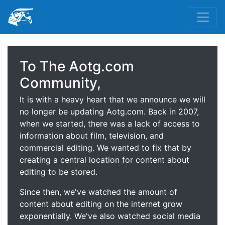
To The Aotg.com
Community,
It is with a heavy heart that we announce we will
no longer be updating Aotg.com. Back in 2007,
when we started, there was a lack of access to
information about film, television, and
commercial editing. We wanted to fix that by
creating a central location for content about
editing to be stored.
Since then, we've watched the amount of
content about editing on the internet grow
exponentially. We've also watched social media