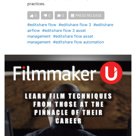
practices.
0
0
0
PRESS RELEASE
#editshare flow
#editshare flow 3
#editshare
airflow
#editshare flow 3 asset
management
#editshare flow asset
management
#editshare flow automation