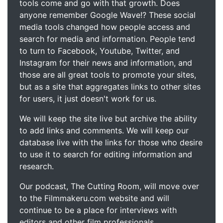
tools come and go with that growth. Does
anyone remember Google Wave!? These social
media tools changed how people access and
search for media and information. People tend
to turn to Facebook, Youtube, Twitter, and
Instagram for their news and information, and
those are all great tools to promote your sites,
but as a site that aggregates links to other sites
for users, it just doesn't work for us.
We will keep the site live but archive the ability
to add links and comments. We will keep our
database live with the links for those who desire
to use it to search for editing information and
research.
Our podcast, The Cutting Room, will move over
to the Filmmakeru.com website and will
continue to be a place for interviews with
editors and other film professionals.