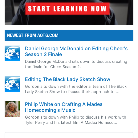
NEWEST FROM AOTG.COM
Daniel George McDonald on Editing Cheer's
Season 2 Finale
Daniel George McDonald sits down to discuss creating
the finale for Cheer Season 2.
Editing The Black Lady Sketch Show
Gordon sits down with the editorial team of The Black
Lady Sketch Show to discuss their approach to ...
Philip White on Crafting A Madea
Homecoming's Music
Gordon sits down with Philip to discuss his work with
Tyler Perry and his latest film A Madea Homeco...