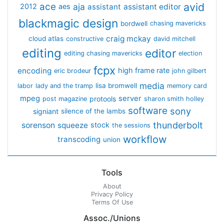
avid
ace
aja
assistant
2012
aes
assistant editor
blackmagic design
bordwell
chasing mavericks
craig mckay
cloud atlas
constructive
david mitchell
editing
editor
editing chasing mavericks
election
fcpx
encoding
high frame rate
eric brodeur
john gilbert
media
lisa bromwell
labor
lady and the tramp
memory card
mpeg
server
protools
post magazine
sharon smith holley
software
sony
signiant
silence of the lambs
thunderbolt
sorenson
squeeze
stock
the sessions
workflow
transcoding
union
Tools
About
Privacy Policy
Terms Of Use
Assoc./Unions