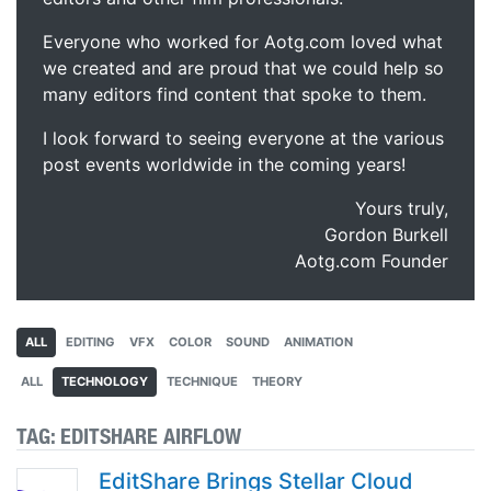
Everyone who worked for Aotg.com loved what
we created and are proud that we could help so
many editors find content that spoke to them.
I look forward to seeing everyone at the various
post events worldwide in the coming years!
Yours truly,
Gordon Burkell
Aotg.com Founder
ALL
EDITING
VFX
COLOR
SOUND
ANIMATION
ALL
TECHNOLOGY
TECHNIQUE
THEORY
TAG:
EDITSHARE AIRFLOW
EditShare Brings Stellar Cloud