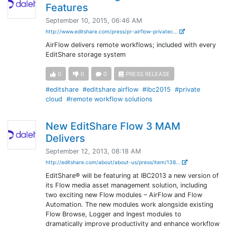
Features
September 10, 2015, 06:46 AM
http://www.editshare.com/press/pr-airflow-privatec...
AirFlow delivers remote workflows; included with every
EditShare storage system
0
0
0
PRESS RELEASE
#editshare
#editshare airflow
#ibc2015
#private
cloud
#remote workflow solutions
New EditShare Flow 3 MAM
Delivers
September 12, 2013, 08:18 AM
http://editshare.com/about/about-us/press/item/138...
EditShare® will be featuring at IBC2013 a new version of
its Flow media asset management solution, including
two exciting new Flow modules – AirFlow and Flow
Automation. The new modules work alongside existing
Flow Browse, Logger and Ingest modules to
dramatically improve productivity and enhance workflow