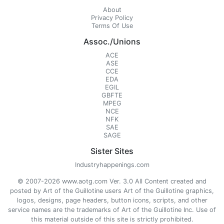
About
Privacy Policy
Terms Of Use
Assoc./Unions
ACE
ASE
CCE
EDA
EGIL
GBFTE
MPEG
NCE
NFK
SAE
SAGE
Sister Sites
Industryhappenings.com
© 2007-2026 www.aotg.com Ver. 3.0 All Content created and
posted by Art of the Guillotine users Art of the Guillotine graphics,
logos, designs, page headers, button icons, scripts, and other
service names are the trademarks of Art of the Guillotine Inc. Use of
this material outside of this site is strictly prohibited.