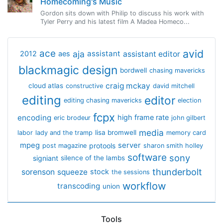
Homecoming's Music
Gordon sits down with Philip to discuss his work with
Tyler Perry and his latest film A Madea Homeco...
avid
ace
aja
assistant
2012
aes
assistant editor
blackmagic design
bordwell
chasing mavericks
craig mckay
cloud atlas
constructive
david mitchell
editing
editor
editing chasing mavericks
election
fcpx
encoding
high frame rate
eric brodeur
john gilbert
media
lisa bromwell
labor
lady and the tramp
memory card
mpeg
server
protools
post magazine
sharon smith holley
software
sony
signiant
silence of the lambs
thunderbolt
sorenson
squeeze
stock
the sessions
workflow
transcoding
union
Tools