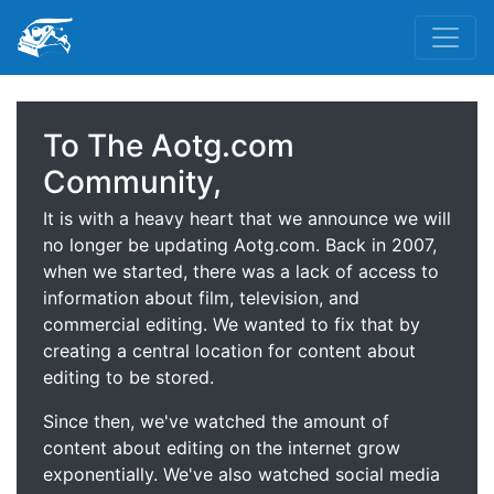
To The Aotg.com
Community,
It is with a heavy heart that we announce we will
no longer be updating Aotg.com. Back in 2007,
when we started, there was a lack of access to
information about film, television, and
commercial editing. We wanted to fix that by
creating a central location for content about
editing to be stored.
Since then, we've watched the amount of
content about editing on the internet grow
exponentially. We've also watched social media