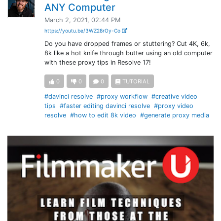
ANY Computer
March 2, 2021, 02:44 PM
https://youtu.be/3WZ28rOy-Co
Do you have dropped frames or stuttering? Cut 4K, 6k,
8k like a hot knife through butter using an old computer
with these proxy tips in Resolve 17!
0
0
0
TUTORIAL
#davinci resolve
#proxy workflow
#creative video
tips
#faster editing davinci resolve
#proxy video
resolve
#how to edit 8k video
#generate proxy media