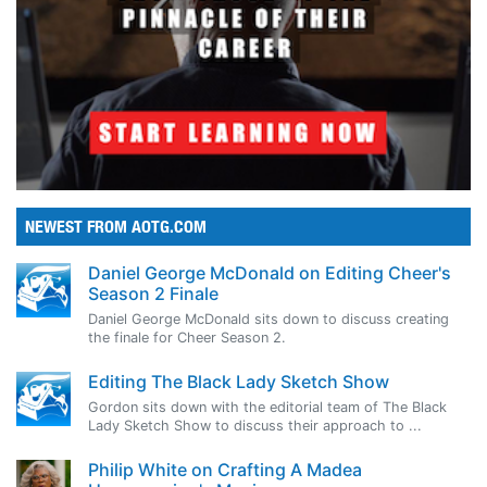
NEWEST FROM AOTG.COM
Daniel George McDonald on Editing Cheer's
Season 2 Finale
Daniel George McDonald sits down to discuss creating
the finale for Cheer Season 2.
Editing The Black Lady Sketch Show
Gordon sits down with the editorial team of The Black
Lady Sketch Show to discuss their approach to ...
Philip White on Crafting A Madea