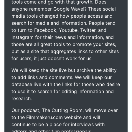
tools come and go with that growth. Does
anyone remember Google Wave!? These social
media tools changed how people access and
search for media and information. People tend
to turn to Facebook, Youtube, Twitter, and
Instagram for their news and information, and
those are all great tools to promote your sites,
but as a site that aggregates links to other sites
for users, it just doesn't work for us.
We will keep the site live but archive the ability
to add links and comments. We will keep our
database live with the links for those who desire
to use it to search for editing information and
research.
Our podcast, The Cutting Room, will move over
to the Filmmakeru.com website and will
continue to be a place for interviews with
editors and other film professionals.