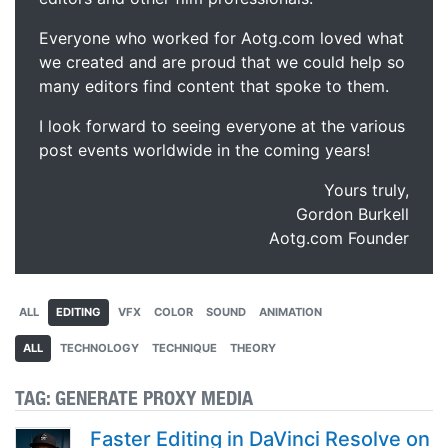
Everyone who worked for Aotg.com loved what
we created and are proud that we could help so
many editors find content that spoke to them.
I look forward to seeing everyone at the various
post events worldwide in the coming years!
Yours truly,
Gordon Burkell
Aotg.com Founder
ALL
EDITING
VFX
COLOR
SOUND
ANIMATION
ALL
TECHNOLOGY
TECHNIQUE
THEORY
TAG:
GENERATE PROXY MEDIA
Faster Editing in DaVinci Resolve on