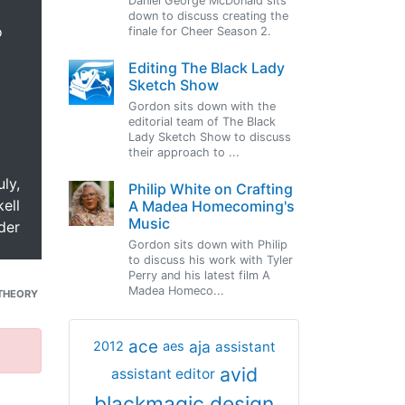
Daniel George McDonald sits
down to discuss creating the
o
finale for Cheer Season 2.
Editing The Black Lady
Sketch Show
Gordon sits down with the
editorial team of The Black
Lady Sketch Show to discuss
their approach to ...
uly,
Philip White on Crafting
ell
A Madea Homecoming's
Music
der
Gordon sits down with Philip
to discuss his work with Tyler
Perry and his latest film A
Madea Homeco...
THEORY
ace
aja
assistant
2012
aes
avid
assistant editor
blackmagic design