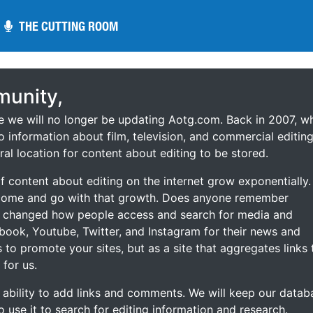
THE CUTTING ROOM
THE CUTTING ROOM
unity,
ce we will no longer be updating Aotg.com. Back in 2007, w
o information about film, television, and commercial editing
ral location for content about editing to be stored.
 content about editing on the internet grow exponentially.
 come and go with that growth. Does anyone remember
s changed how people access and search for media and
ebook, Youtube, Twitter, and Instagram for their news and
s to promote your sites, but as a site that aggregates links 
 for us.
he ability to add links and comments. We will keep our datab
to use it to search for editing information and research.