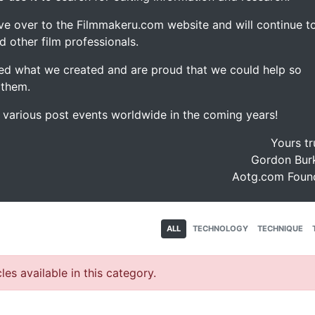
ve over to the Filmmakeru.com website and will continue t
d other film professionals.
d what we created and are proud that we could help so
 them.
e various post events worldwide in the coming years!
Yours tr
Gordon Burk
Aotg.com Foun
ALL
TECHNOLOGY
TECHNIQUE
les available in this category.