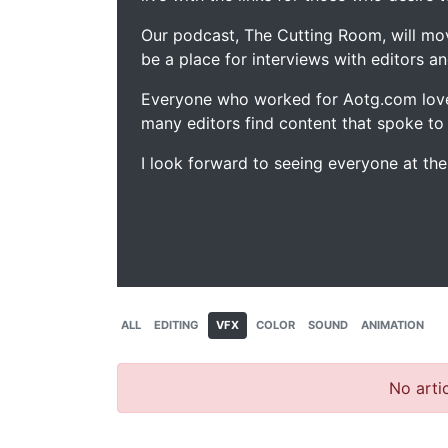
Our podcast, The Cutting Room, will mo
be a place for interviews with editors an
Everyone who worked for Aotg.com love
many editors find content that spoke to
I look forward to seeing everyone at th
ALL
EDITING
VFX
COLOR
SOUND
ANIMATION
No artic