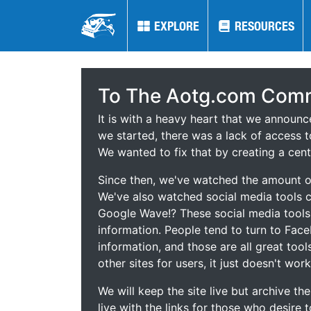
EXPLORE
EXPLORE
RESOURCES
RESOURCES
To The Aotg.com Comm
It is with a heavy heart that we announ
we started, there was a lack of access t
We wanted to fix that by creating a cent
Since then, we've watched the amount of
We've also watched social media tools
Google Wave!? These social media tool
information. People tend to turn to Fac
information, and those are all great tool
other sites for users, it just doesn't work
We will keep the site live but archive t
live with the links for those who desire 