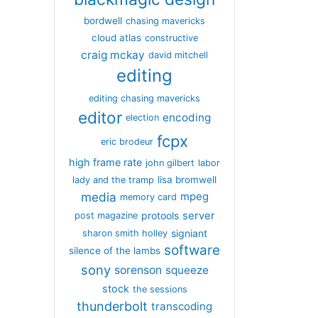
bordwell
chasing mavericks
cloud atlas
constructive
craig mckay
david mitchell
editing
editing chasing mavericks
editor
encoding
election
fcpx
eric brodeur
high frame rate
john gilbert
labor
lisa bromwell
lady and the tramp
media
mpeg
memory card
server
protools
post magazine
signiant
sharon smith holley
software
silence of the lambs
sony
sorenson
squeeze
stock
the sessions
thunderbolt
transcoding