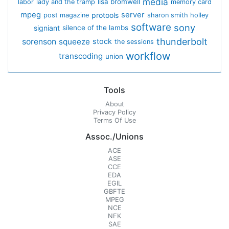
media
lisa bromwell
labor
lady and the tramp
memory card
mpeg
server
protools
post magazine
sharon smith holley
software
sony
signiant
silence of the lambs
thunderbolt
sorenson
squeeze
stock
the sessions
workflow
transcoding
union
Tools
About
Privacy Policy
Terms Of Use
Assoc./Unions
ACE
ASE
CCE
EDA
EGIL
GBFTE
MPEG
NCE
NFK
SAE