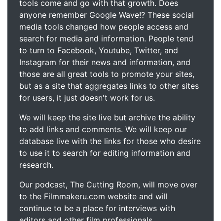
tools come and go with that growth. Does
anyone remember Google Wave!? These social
media tools changed how people access and
search for media and information. People tend
to turn to Facebook, Youtube, Twitter, and
Instagram for their news and information, and
those are all great tools to promote your sites,
but as a site that aggregates links to other sites
for users, it just doesn't work for us.
We will keep the site live but archive the ability
to add links and comments. We will keep our
database live with the links for those who desire
to use it to search for editing information and
research.
Our podcast, The Cutting Room, will move over
to the Filmmakeru.com website and will
continue to be a place for interviews with
editors and other film professionals.