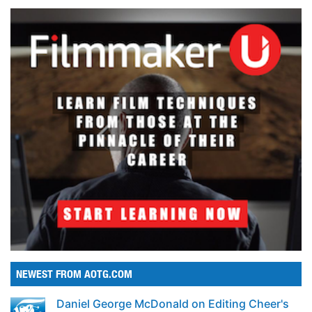
NEWEST FROM AOTG.COM
Daniel George McDonald on Editing Cheer's