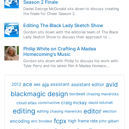
Season 2 Finale
Daniel George McDonald sits down to discuss creating
the finale for Cheer Season 2.
Editing The Black Lady Sketch Show
Gordon sits down with the editorial team of The Black
Lady Sketch Show to discuss their approach to ...
Philip White on Crafting A Madea
Homecoming's Music
Gordon sits down with Philip to discuss his work with
Tyler Perry and his latest film A Madea Homeco...
avid
ace
aja
assistant
2012
aes
assistant editor
blackmagic design
bordwell
chasing mavericks
craig mckay
cloud atlas
constructive
david mitchell
editing
editor
editing chasing mavericks
election
fcpx
encoding
high frame rate
eric brodeur
john gilbert