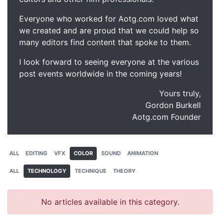
Everyone who worked for Aotg.com loved what
we created and are proud that we could help so
many editors find content that spoke to them.
I look forward to seeing everyone at the various
post events worldwide in the coming years!
Yours truly,
Gordon Burkell
Aotg.com Founder
ALL
EDITING
VFX
COLOR
SOUND
ANIMATION
ALL
TECHNOLOGY
TECHNIQUE
THEORY
No articles available in this category.