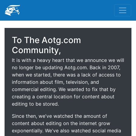
To The Aotg.com
Community,
It is with a heavy heart that we announce we will
no longer be updating Aotg.com. Back in 2007,
when we started, there was a lack of access to
information about film, television, and
commercial editing. We wanted to fix that by
creating a central location for content about
editing to be stored.
Since then, we've watched the amount of
content about editing on the internet grow
exponentially. We've also watched social media