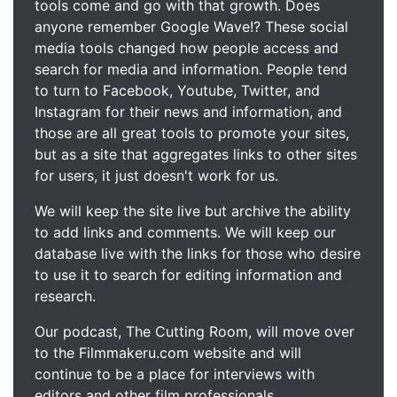
tools come and go with that growth. Does
anyone remember Google Wave!? These social
media tools changed how people access and
search for media and information. People tend
to turn to Facebook, Youtube, Twitter, and
Instagram for their news and information, and
those are all great tools to promote your sites,
but as a site that aggregates links to other sites
for users, it just doesn't work for us.
We will keep the site live but archive the ability
to add links and comments. We will keep our
database live with the links for those who desire
to use it to search for editing information and
research.
Our podcast, The Cutting Room, will move over
to the Filmmakeru.com website and will
continue to be a place for interviews with
editors and other film professionals.