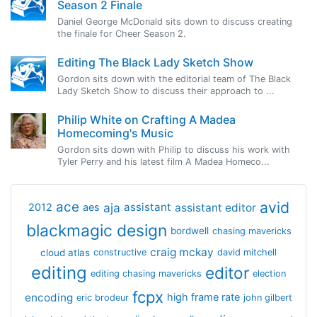
Season 2 Finale
Daniel George McDonald sits down to discuss creating
the finale for Cheer Season 2.
Editing The Black Lady Sketch Show
Gordon sits down with the editorial team of The Black
Lady Sketch Show to discuss their approach to ...
Philip White on Crafting A Madea
Homecoming's Music
Gordon sits down with Philip to discuss his work with
Tyler Perry and his latest film A Madea Homeco...
avid
ace
aja
assistant
2012
aes
assistant editor
blackmagic design
bordwell
chasing mavericks
craig mckay
cloud atlas
constructive
david mitchell
editing
editor
editing chasing mavericks
election
fcpx
encoding
high frame rate
eric brodeur
john gilbert