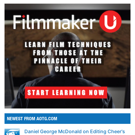
NEWEST FROM AOTG.COM
Daniel George McDonald on Editing Cheer's