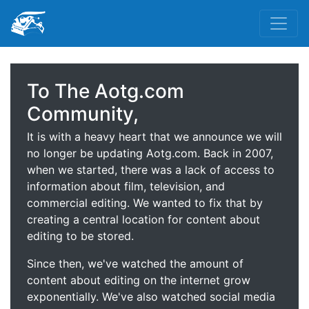
To The Aotg.com
Community,
It is with a heavy heart that we announce we will
no longer be updating Aotg.com. Back in 2007,
when we started, there was a lack of access to
information about film, television, and
commercial editing. We wanted to fix that by
creating a central location for content about
editing to be stored.
Since then, we've watched the amount of
content about editing on the internet grow
exponentially. We've also watched social media