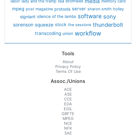
media
lisa bromwell
labor
lady and the tramp
memory card
mpeg
server
protools
post magazine
sharon smith holley
software
sony
signiant
silence of the lambs
thunderbolt
sorenson
squeeze
stock
the sessions
workflow
transcoding
union
Tools
About
Privacy Policy
Terms Of Use
Assoc./Unions
ACE
ASE
CCE
EDA
EGIL
GBFTE
MPEG
NCE
NFK
SAE