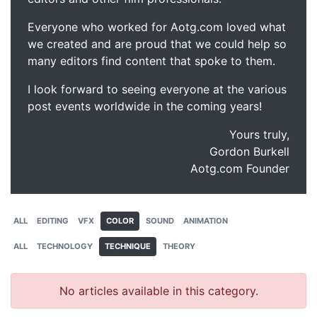
Everyone who worked for Aotg.com loved what
we created and are proud that we could help so
many editors find content that spoke to them.
I look forward to seeing everyone at the various
post events worldwide in the coming years!
Yours truly,
Gordon Burkell
Aotg.com Founder
ALL
EDITING
VFX
COLOR
SOUND
ANIMATION
ALL
TECHNOLOGY
TECHNIQUE
THEORY
No articles available in this category.