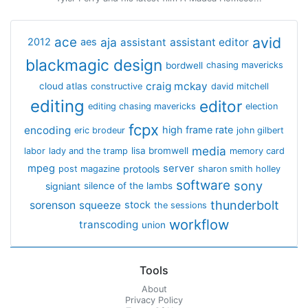
avid
ace
aja
assistant
2012
aes
assistant editor
blackmagic design
bordwell
chasing mavericks
craig mckay
cloud atlas
constructive
david mitchell
editing
editor
editing chasing mavericks
election
fcpx
encoding
high frame rate
eric brodeur
john gilbert
media
lisa bromwell
labor
lady and the tramp
memory card
mpeg
server
protools
post magazine
sharon smith holley
software
sony
signiant
silence of the lambs
thunderbolt
sorenson
squeeze
stock
the sessions
workflow
transcoding
union
Tools
About
Privacy Policy