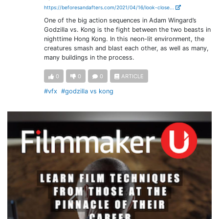
https://beforesandafters.com/2021/04/16/look-close...
One of the big action sequences in Adam Wingard’s
Godzilla vs. Kong is the fight between the two beasts in
nighttime Hong Kong. In this neon-lit environment, the
creatures smash and blast each other, as well as many,
many buildings in the process.
0
0
0
ARTICLE
#vfx
#godzilla vs kong