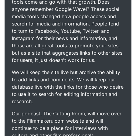
tools come and go with that growth. Does
anyone remember Google Wave!? These social
media tools changed how people access and
search for media and information. People tend
to turn to Facebook, Youtube, Twitter, and
Instagram for their news and information, and
those are all great tools to promote your sites,
but as a site that aggregates links to other sites
for users, it just doesn't work for us.
We will keep the site live but archive the ability
to add links and comments. We will keep our
database live with the links for those who desire
to use it to search for editing information and
research.
Our podcast, The Cutting Room, will move over
to the Filmmakeru.com website and will
continue to be a place for interviews with
editors and other film professionals.