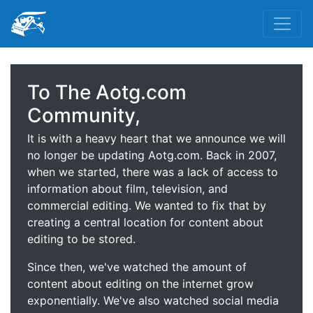
To The Aotg.com
Community,
It is with a heavy heart that we announce we will
no longer be updating Aotg.com. Back in 2007,
when we started, there was a lack of access to
information about film, television, and
commercial editing. We wanted to fix that by
creating a central location for content about
editing to be stored.
Since then, we've watched the amount of
content about editing on the internet grow
exponentially. We've also watched social media