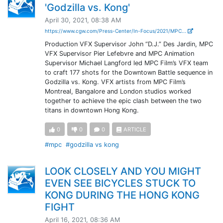
'Godzilla vs. Kong'
April 30, 2021, 08:38 AM
https://www.cgw.com/Press-Center/In-Focus/2021/MPC...
Production VFX Supervisor John “D.J.” Des Jardin, MPC
VFX Supervisor Pier Lefebvre and MPC Animation
Supervisor Michael Langford led MPC Film’s VFX team
to craft 177 shots for the Downtown Battle sequence in
Godzilla vs. Kong. VFX artists from MPC Film’s
Montreal, Bangalore and London studios worked
together to achieve the epic clash between the two
titans in downtown Hong Kong.
0
0
0
ARTICLE
#mpc
#godzilla vs kong
LOOK CLOSELY AND YOU MIGHT
EVEN SEE BICYCLES STUCK TO
KONG DURING THE HONG KONG
FIGHT
April 16, 2021, 08:36 AM