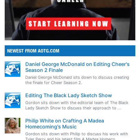
NEWEST FROM AOTG.COM
Daniel George McDonald on Editing Cheer's
Season 2 Finale
Daniel George McDonald sits down to discuss creating
the finale for Cheer Season 2.
Editing The Black Lady Sketch Show
Gordon sits down with the editorial team of The Black
Lady Sketch Show to discuss their approach to ...
Philip White on Crafting A Madea
Homecoming's Music
Gordon sits down with Philip to discuss his work with
Tyler Perry and his latest film A Madea Homeco...