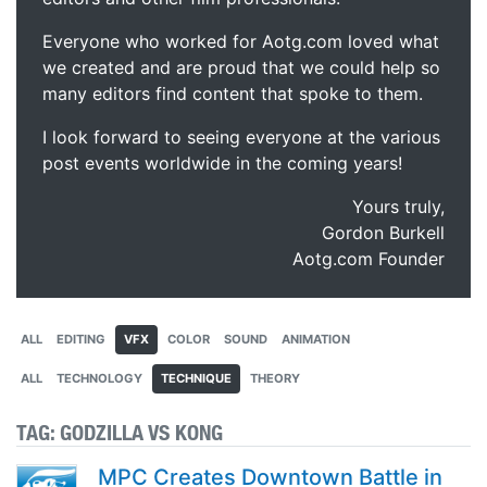
Everyone who worked for Aotg.com loved what
we created and are proud that we could help so
many editors find content that spoke to them.
I look forward to seeing everyone at the various
post events worldwide in the coming years!
Yours truly,
Gordon Burkell
Aotg.com Founder
ALL
EDITING
VFX
COLOR
SOUND
ANIMATION
ALL
TECHNOLOGY
TECHNIQUE
THEORY
TAG:
GODZILLA VS KONG
MPC Creates Downtown Battle in