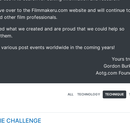
ve over to the Filmmakeru.com website and will continue t
d other film professionals.
d what we created and are proud that we could help so
 them.
e various post events worldwide in the coming years!
Yours tr
Gordon Burk
Aotg.com Foun
ALL
TECHNOLOGY
TECHNIQUE
VIE CHALLENGE