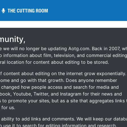
THE CUTTING ROOM
THE CUTTING ROOM
unity,
ce we will no longer be updating Aotg.com. Back in 2007, w
o information about film, television, and commercial editing
ral location for content about editing to be stored.
 content about editing on the internet grow exponentially.
 come and go with that growth. Does anyone remember
s changed how people access and search for media and
ebook, Youtube, Twitter, and Instagram for their news and
s to promote your sites, but as a site that aggregates links 
 for us.
he ability to add links and comments. We will keep our datab
to use it to search for editing information and research.