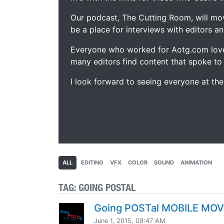
Our podcast, The Cutting Room, will mo
be a place for interviews with editors an
Everyone who worked for Aotg.com love
many editors find content that spoke to
I look forward to seeing everyone at th
ALL
EDITING
VFX
COLOR
SOUND
ANIMATION
TAG:
GOING POSTAL
Going POSTal MOBILE MO
June 1, 2015, 09:47 AM