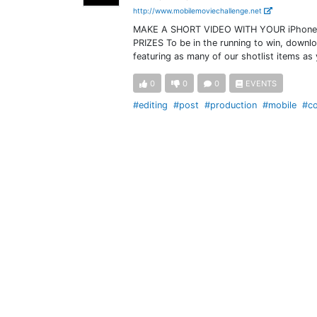
http://www.mobilemoviechallenge.net
MAKE A SHORT VIDEO WITH YOUR iPhone 
PRIZES To be in the running to win, downl
featuring as many of our shotlist items as
0
0
0
EVENTS
#editing
#post
#production
#mobile
#co