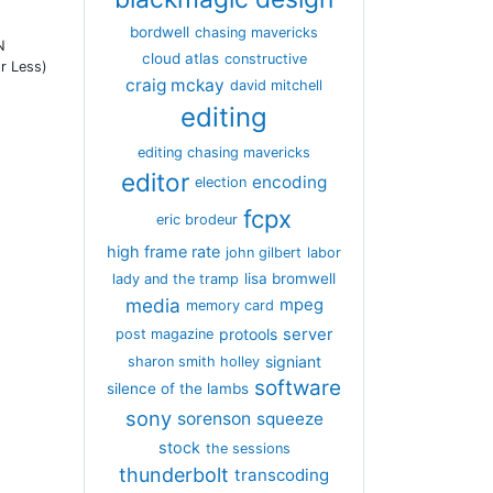
bordwell
chasing mavericks
N
cloud atlas
constructive
r Less)
craig mckay
david mitchell
editing
editing chasing mavericks
editor
encoding
election
fcpx
eric brodeur
high frame rate
john gilbert
labor
lisa bromwell
lady and the tramp
media
mpeg
memory card
server
protools
post magazine
signiant
sharon smith holley
software
silence of the lambs
sony
sorenson
squeeze
stock
the sessions
thunderbolt
transcoding