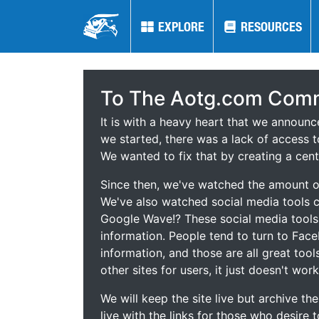
EXPLORE
EXPLORE
RESOURCES
RESOURCES
To The Aotg.com Comm
It is with a heavy heart that we announ
we started, there was a lack of access t
We wanted to fix that by creating a cent
Since then, we've watched the amount of
We've also watched social media tools
Google Wave!? These social media tool
information. People tend to turn to Fac
information, and those are all great tool
other sites for users, it just doesn't work
We will keep the site live but archive t
live with the links for those who desire 