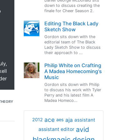
Daniel George McDonald sits
down to discuss creating the
o
finale for Cheer Season 2.
Editing The Black Lady
Sketch Show
Gordon sits down with the
editorial team of The Black
Lady Sketch Show to discuss
their approach to ...
uly,
Philip White on Crafting
ell
A Madea Homecoming's
Music
der
Gordon sits down with Philip
to discuss his work with Tyler
Perry and his latest film A
Madea Homeco...
THEORY
ace
aja
assistant
2012
aes
avid
assistant editor
blackmagic design