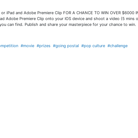
or iPad and Adobe Premiere Clip FOR A CHANCE TO WIN OVER $6000 I
oad Adobe Premiere Clip onto your IOS device and shoot a video (5 mins o
 you can find. Publish and share your masterpiece for your chance to win.
mpetition
#movie
#prizes
#going postal
#pop culture
#challenge