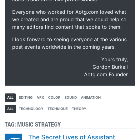
Everyone who worked for Aotg.com loved what
we created and are proud that we could help so
many editors find content that spoke to them.
I look forward to seeing everyone at the various
post events worldwide in the coming years!
Yours truly,
Gordon Burkell
Aotg.com Founder
ALL
EDITING
VFX
COLOR
SOUND
ANIMATION
ALL
TECHNOLOGY
TECHNIQUE
THEORY
TAG:
MUSIC STRATEGY
The Secret Lives of Assistant