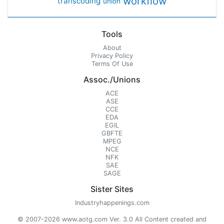
workflow
transcoding
union
Tools
About
Privacy Policy
Terms Of Use
Assoc./Unions
ACE
ASE
CCE
EDA
EGIL
GBFTE
MPEG
NCE
NFK
SAE
SAGE
Sister Sites
Industryhappenings.com
© 2007-2026 www.aotg.com Ver. 3.0 All Content created and