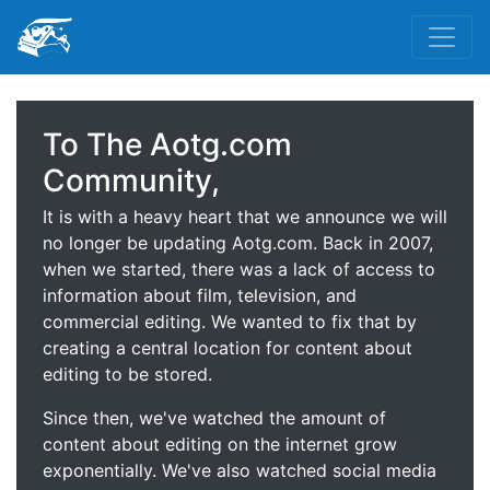
To The Aotg.com
Community,
It is with a heavy heart that we announce we will
no longer be updating Aotg.com. Back in 2007,
when we started, there was a lack of access to
information about film, television, and
commercial editing. We wanted to fix that by
creating a central location for content about
editing to be stored.
Since then, we've watched the amount of
content about editing on the internet grow
exponentially. We've also watched social media