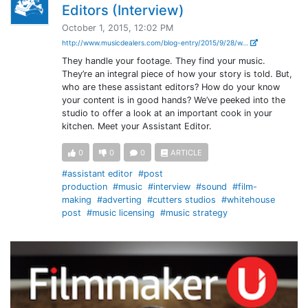
Editors (Interview)
October 1, 2015, 12:02 PM
http://www.musicdealers.com/blog-entry/2015/9/28/w...
They handle your footage. They find your music.
They’re an integral piece of how your story is told. But,
who are these assistant editors? How do your know
your content is in good hands? We’ve peeked into the
studio to offer a look at an important cook in your
kitchen. Meet your Assistant Editor.
0
0
0
ARTICLE
#assistant editor
#post
production
#music
#interview
#sound
#film-
making
#adverting
#cutters studios
#whitehouse
post
#music licensing
#music strategy