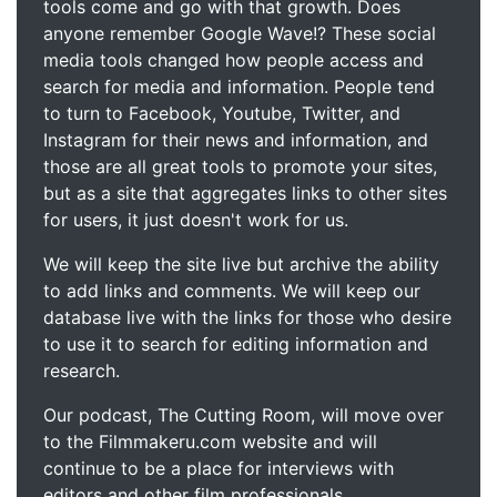
tools come and go with that growth. Does
anyone remember Google Wave!? These social
media tools changed how people access and
search for media and information. People tend
to turn to Facebook, Youtube, Twitter, and
Instagram for their news and information, and
those are all great tools to promote your sites,
but as a site that aggregates links to other sites
for users, it just doesn't work for us.
We will keep the site live but archive the ability
to add links and comments. We will keep our
database live with the links for those who desire
to use it to search for editing information and
research.
Our podcast, The Cutting Room, will move over
to the Filmmakeru.com website and will
continue to be a place for interviews with
editors and other film professionals.