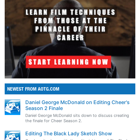
NEWEST FROM AOTG.COM
Daniel George McDonald on Editing Cheer's
Season 2 Finale
Daniel George McDonald sits down to discuss creating
the finale for Cheer Season 2.
Editing The Black Lady Sketch Show