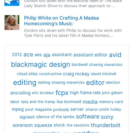
Gordon sits down with the editorial team of The Black
Lady Sketch Show to discuss their approach to ...
Philip White on Crafting A Madea
Homecoming's Music
Gordon sits down with Philip to discuss his work with
Tyler Perry and his latest film A Madea Homeco...
avid
ace
aja
assistant
2012
aes
assistant editor
blackmagic design
bordwell
chasing mavericks
craig mckay
cloud atlas
constructive
david mitchell
editing
editor
editing chasing mavericks
election
fcpx
encoding
high frame rate
eric brodeur
john gilbert
media
lisa bromwell
labor
lady and the tramp
memory card
mpeg
server
protools
post magazine
sharon smith holley
software
sony
signiant
silence of the lambs
thunderbolt
sorenson
squeeze
stock
the sessions