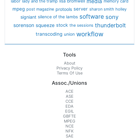
media
lisa bromwell
labor
lady and the tramp
memory card
mpeg
server
protools
post magazine
sharon smith holley
software
sony
signiant
silence of the lambs
thunderbolt
sorenson
squeeze
stock
the sessions
workflow
transcoding
union
Tools
About
Privacy Policy
Terms Of Use
Assoc./Unions
ACE
ASE
CCE
EDA
EGIL
GBFTE
MPEG
NCE
NFK
SAE