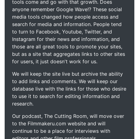
tools come and go with that growth. Does
anyone remember Google Wave!? These social
media tools changed how people access and
search for media and information. People tend
to turn to Facebook, Youtube, Twitter, and
Instagram for their news and information, and
those are all great tools to promote your sites,
but as a site that aggregates links to other sites
for users, it just doesn't work for us.
We will keep the site live but archive the ability
to add links and comments. We will keep our
database live with the links for those who desire
to use it to search for editing information and
research.
Our podcast, The Cutting Room, will move over
to the Filmmakeru.com website and will
continue to be a place for interviews with
editors and other film professionals.