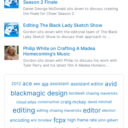
Season 2 Finale
Daniel George McDonald sits down to discuss creating
the finale for Cheer Season 2.
Editing The Black Lady Sketch Show
Gordon sits down with the editorial team of The Black
Lady Sketch Show to discuss their approach to ...
Philip White on Crafting A Madea
Homecoming's Music
Gordon sits down with Philip to discuss his work with
Tyler Perry and his latest film A Madea Homeco...
avid
ace
aja
assistant
2012
aes
assistant editor
blackmagic design
bordwell
chasing mavericks
craig mckay
cloud atlas
constructive
david mitchell
editing
editor
editing chasing mavericks
election
fcpx
encoding
high frame rate
eric brodeur
john gilbert