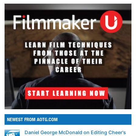
NEWEST FROM AOTG.COM
Daniel George McDonald on Editing Cheer's