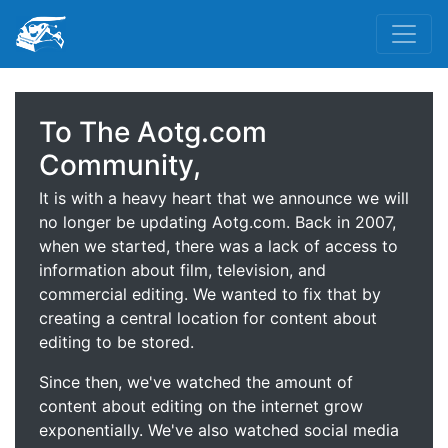
To The Aotg.com
Community,
It is with a heavy heart that we announce we will
no longer be updating Aotg.com. Back in 2007,
when we started, there was a lack of access to
information about film, television, and
commercial editing. We wanted to fix that by
creating a central location for content about
editing to be stored.
Since then, we've watched the amount of
content about editing on the internet grow
exponentially. We've also watched social media