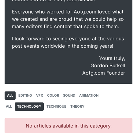
Everyone who worked for Aotg.com loved what
we created and are proud that we could help so
many editors find content that spoke to them.
I look forward to seeing everyone at the various
post events worldwide in the coming years!
Yours truly,
Gordon Burkell
Aotg.com Founder
ALL
EDITING
VFX
COLOR
SOUND
ANIMATION
ALL
TECHNOLOGY
TECHNIQUE
THEORY
No articles available in this category.