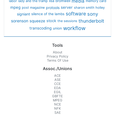
media
lisa bromwell
labor
lady and the tramp
memory card
mpeg
server
protools
post magazine
sharon smith holley
software
sony
signiant
silence of the lambs
thunderbolt
sorenson
squeeze
stock
the sessions
workflow
transcoding
union
Tools
About
Privacy Policy
Terms Of Use
Assoc./Unions
ACE
ASE
CCE
EDA
EGIL
GBFTE
MPEG
NCE
NFK
SAE