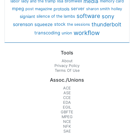
media
lisa bromwell
labor
lady and the tramp
memory card
mpeg
server
protools
post magazine
sharon smith holley
software
sony
signiant
silence of the lambs
thunderbolt
sorenson
squeeze
stock
the sessions
workflow
transcoding
union
Tools
About
Privacy Policy
Terms Of Use
Assoc./Unions
ACE
ASE
CCE
EDA
EGIL
GBFTE
MPEG
NCE
NFK
SAE