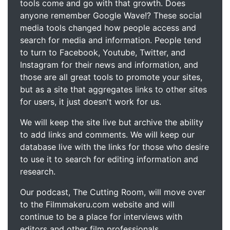
tools come and go with that growth. Does
anyone remember Google Wave!? These social
media tools changed how people access and
search for media and information. People tend
to turn to Facebook, Youtube, Twitter, and
Instagram for their news and information, and
those are all great tools to promote your sites,
but as a site that aggregates links to other sites
for users, it just doesn't work for us.
We will keep the site live but archive the ability
to add links and comments. We will keep our
database live with the links for those who desire
to use it to search for editing information and
research.
Our podcast, The Cutting Room, will move over
to the Filmmakeru.com website and will
continue to be a place for interviews with
editors and other film professionals.