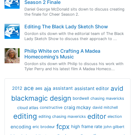
Season 2 Finale
Daniel George McDonald sits down to discuss creating
the finale for Cheer Season 2.
Editing The Black Lady Sketch Show
Gordon sits down with the editorial team of The Black
Lady Sketch Show to discuss their approach to ...
Philip White on Crafting A Madea
Homecoming's Music
Gordon sits down with Philip to discuss his work with
Tyler Perry and his latest film A Madea Homeco...
avid
ace
aja
assistant
2012
aes
assistant editor
blackmagic design
bordwell
chasing mavericks
craig mckay
cloud atlas
constructive
david mitchell
editing
editor
editing chasing mavericks
election
fcpx
encoding
high frame rate
eric brodeur
john gilbert