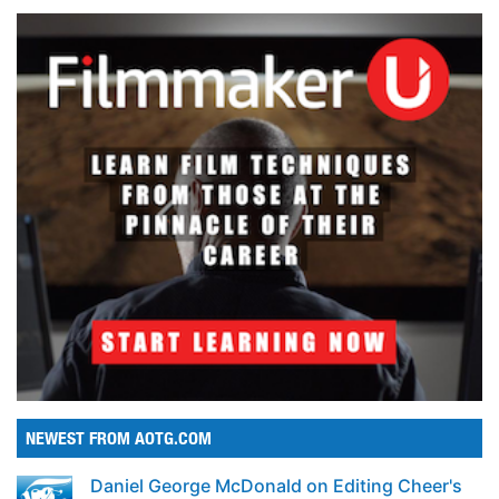
NEWEST FROM AOTG.COM
Daniel George McDonald on Editing Cheer's