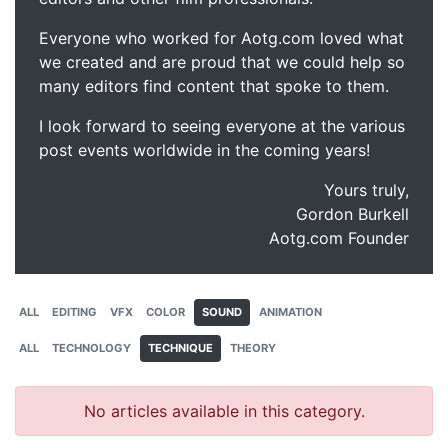
Everyone who worked for Aotg.com loved what
we created and are proud that we could help so
many editors find content that spoke to them.
I look forward to seeing everyone at the various
post events worldwide in the coming years!
Yours truly,
Gordon Burkell
Aotg.com Founder
ALL
EDITING
VFX
COLOR
SOUND
ANIMATION
ALL
TECHNOLOGY
TECHNIQUE
THEORY
No articles available in this category.