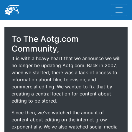
To The Aotg.com
Community,
It is with a heavy heart that we announce we will
no longer be updating Aotg.com. Back in 2007,
when we started, there was a lack of access to
information about film, television, and
commercial editing. We wanted to fix that by
creating a central location for content about
editing to be stored.
Since then, we've watched the amount of
content about editing on the internet grow
exponentially. We've also watched social media