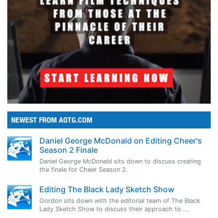
NEWEST FROM AOTG.COM
Daniel George McDonald on Editing Cheer's
Season 2 Finale
Daniel George McDonald sits down to discuss creating
the finale for Cheer Season 2.
Editing The Black Lady Sketch Show
Gordon sits down with the editorial team of The Black
Lady Sketch Show to discuss their approach to ...