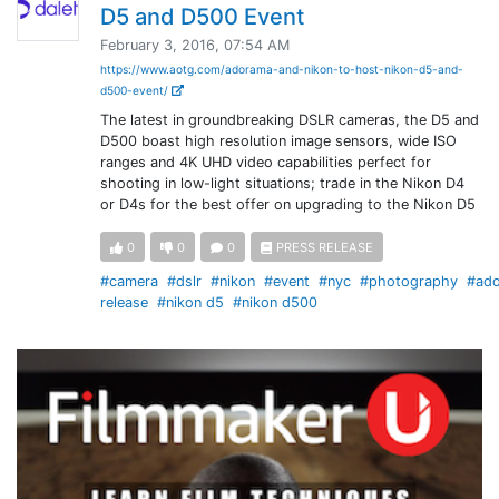
D5 and D500 Event
February 3, 2016, 07:54 AM
https://www.aotg.com/adorama-and-nikon-to-host-nikon-d5-and-
d500-event/
The latest in groundbreaking DSLR cameras, the D5 and
D500 boast high resolution image sensors, wide ISO
ranges and 4K UHD video capabilities perfect for
shooting in low-light situations; trade in the Nikon D4
or D4s for the best offer on upgrading to the Nikon D5
0
0
0
PRESS RELEASE
#camera
#dslr
#nikon
#event
#nyc
#photography
#ad
release
#nikon d5
#nikon d500