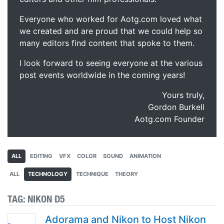
Everyone who worked for Aotg.com loved what
we created and are proud that we could help so
many editors find content that spoke to them.
I look forward to seeing everyone at the various
post events worldwide in the coming years!
Yours truly,
Gordon Burkell
Aotg.com Founder
ALL
EDITING
VFX
COLOR
SOUND
ANIMATION
ALL
TECHNOLOGY
TECHNIQUE
THEORY
TAG:
NIKON D5
Adorama and Nikon to Host Nikon