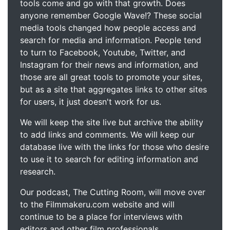
tools come and go with that growth. Does
anyone remember Google Wave!? These social
media tools changed how people access and
search for media and information. People tend
to turn to Facebook, Youtube, Twitter, and
Instagram for their news and information, and
those are all great tools to promote your sites,
but as a site that aggregates links to other sites
for users, it just doesn't work for us.
We will keep the site live but archive the ability
to add links and comments. We will keep our
database live with the links for those who desire
to use it to search for editing information and
research.
Our podcast, The Cutting Room, will move over
to the Filmmakeru.com website and will
continue to be a place for interviews with
editors and other film professionals.