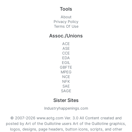
Tools
About
Privacy Policy
Terms Of Use
Assoc./Unions
ACE
ASE
CCE
EDA
EGIL
GBFTE
MPEG
NCE
NFK
SAE
SAGE
Sister Sites
Industryhappenings.com
© 2007-2026 www.aotg.com Ver. 3.0 All Content created and
posted by Art of the Guillotine users Art of the Guillotine graphics,
logos, designs, page headers, button icons, scripts, and other