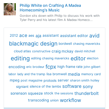
Philip White on Crafting A Madea
Homecoming's Music
Gordon sits down with Philip to discuss his work with
Tyler Perry and his latest film A Madea Homeco...
avid
ace
aja
assistant
2012
aes
assistant editor
blackmagic design
bordwell
chasing mavericks
craig mckay
cloud atlas
constructive
david mitchell
editing
editor
editing chasing mavericks
election
fcpx
encoding
high frame rate
eric brodeur
john gilbert
media
lisa bromwell
labor
lady and the tramp
memory card
mpeg
server
protools
post magazine
sharon smith holley
software
sony
signiant
silence of the lambs
thunderbolt
sorenson
squeeze
stock
the sessions
workflow
transcoding
union