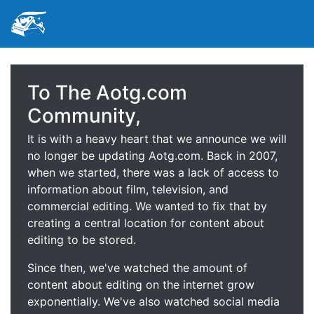
To The Aotg.com
Community,
It is with a heavy heart that we announce we will
no longer be updating Aotg.com. Back in 2007,
when we started, there was a lack of access to
information about film, television, and
commercial editing. We wanted to fix that by
creating a central location for content about
editing to be stored.
Since then, we've watched the amount of
content about editing on the internet grow
exponentially. We've also watched social media