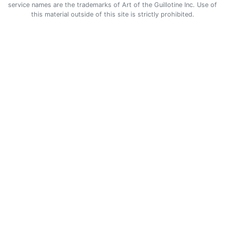
service names are the trademarks of Art of the Guillotine Inc. Use of
this material outside of this site is strictly prohibited.