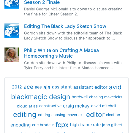
Season 2 Finale
Daniel George McDonald sits down to discuss creating
the finale for Cheer Season 2.
Editing The Black Lady Sketch Show
Gordon sits down with the editorial team of The Black
Lady Sketch Show to discuss their approach to ...
Philip White on Crafting A Madea
Homecoming's Music
Gordon sits down with Philip to discuss his work with
Tyler Perry and his latest film A Madea Homeco...
avid
ace
aja
assistant
2012
aes
assistant editor
blackmagic design
bordwell
chasing mavericks
craig mckay
cloud atlas
constructive
david mitchell
editing
editor
editing chasing mavericks
election
fcpx
encoding
high frame rate
eric brodeur
john gilbert