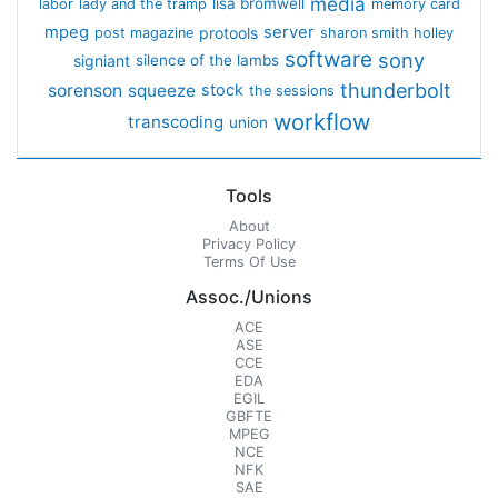
media
lisa bromwell
labor
lady and the tramp
memory card
mpeg
server
protools
post magazine
sharon smith holley
software
sony
signiant
silence of the lambs
thunderbolt
sorenson
squeeze
stock
the sessions
workflow
transcoding
union
Tools
About
Privacy Policy
Terms Of Use
Assoc./Unions
ACE
ASE
CCE
EDA
EGIL
GBFTE
MPEG
NCE
NFK
SAE