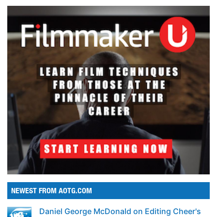
NEWEST FROM AOTG.COM
Daniel George McDonald on Editing Cheer's