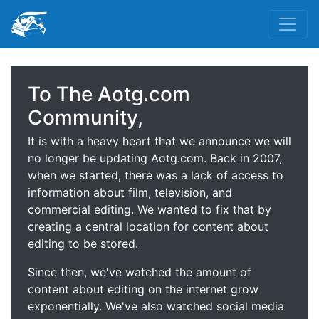
To The Aotg.com
Community,
It is with a heavy heart that we announce we will
no longer be updating Aotg.com. Back in 2007,
when we started, there was a lack of access to
information about film, television, and
commercial editing. We wanted to fix that by
creating a central location for content about
editing to be stored.
Since then, we've watched the amount of
content about editing on the internet grow
exponentially. We've also watched social media