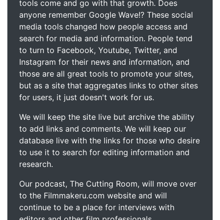
tools come and go with that growth. Does
anyone remember Google Wave!? These social
media tools changed how people access and
search for media and information. People tend
to turn to Facebook, Youtube, Twitter, and
Instagram for their news and information, and
those are all great tools to promote your sites,
but as a site that aggregates links to other sites
for users, it just doesn't work for us.
We will keep the site live but archive the ability
to add links and comments. We will keep our
database live with the links for those who desire
to use it to search for editing information and
research.
Our podcast, The Cutting Room, will move over
to the Filmmakeru.com website and will
continue to be a place for interviews with
editors and other film professionals.