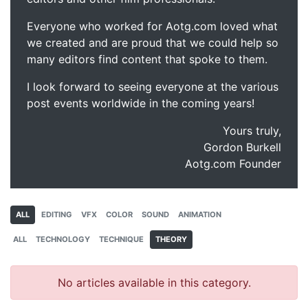
Everyone who worked for Aotg.com loved what
we created and are proud that we could help so
many editors find content that spoke to them.
I look forward to seeing everyone at the various
post events worldwide in the coming years!
Yours truly,
Gordon Burkell
Aotg.com Founder
ALL
EDITING
VFX
COLOR
SOUND
ANIMATION
ALL
TECHNOLOGY
TECHNIQUE
THEORY
No articles available in this category.