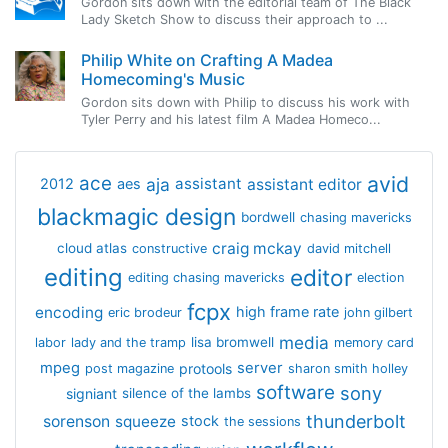
Gordon sits down with the editorial team of The Black
Lady Sketch Show to discuss their approach to ...
Philip White on Crafting A Madea
Homecoming's Music
Gordon sits down with Philip to discuss his work with
Tyler Perry and his latest film A Madea Homeco...
avid
ace
aja
assistant
2012
aes
assistant editor
blackmagic design
bordwell
chasing mavericks
craig mckay
cloud atlas
constructive
david mitchell
editing
editor
editing chasing mavericks
election
fcpx
encoding
high frame rate
eric brodeur
john gilbert
media
lisa bromwell
labor
lady and the tramp
memory card
mpeg
server
protools
post magazine
sharon smith holley
software
sony
signiant
silence of the lambs
thunderbolt
sorenson
squeeze
stock
the sessions