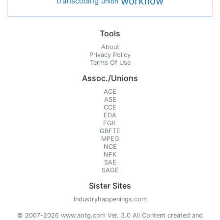
workflow
transcoding
union
Tools
About
Privacy Policy
Terms Of Use
Assoc./Unions
ACE
ASE
CCE
EDA
EGIL
GBFTE
MPEG
NCE
NFK
SAE
SAGE
Sister Sites
Industryhappenings.com
© 2007-2026 www.aotg.com Ver. 3.0 All Content created and