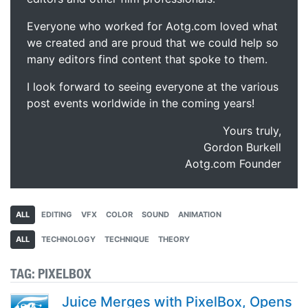
Everyone who worked for Aotg.com loved what
we created and are proud that we could help so
many editors find content that spoke to them.
I look forward to seeing everyone at the various
post events worldwide in the coming years!
Yours truly,
Gordon Burkell
Aotg.com Founder
ALL
EDITING
VFX
COLOR
SOUND
ANIMATION
ALL
TECHNOLOGY
TECHNIQUE
THEORY
TAG:
PIXELBOX
Juice Merges with PixelBox, Opens