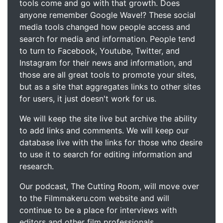
tools come and go with that growth. Does
anyone remember Google Wave!? These social
media tools changed how people access and
search for media and information. People tend
to turn to Facebook, Youtube, Twitter, and
Instagram for their news and information, and
those are all great tools to promote your sites,
but as a site that aggregates links to other sites
for users, it just doesn't work for us.
We will keep the site live but archive the ability
to add links and comments. We will keep our
database live with the links for those who desire
to use it to search for editing information and
research.
Our podcast, The Cutting Room, will move over
to the Filmmakeru.com website and will
continue to be a place for interviews with
editors and other film professionals.