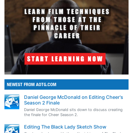
NEWEST FROM AOTG.COM
Daniel George McDonald on Editing Cheer's
Season 2 Finale
Daniel George McDonald sits down to discuss creating
the finale for Cheer Season 2.
Editing The Black Lady Sketch Show