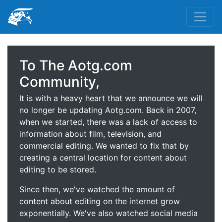
To The Aotg.com
Community,
It is with a heavy heart that we announce we will
no longer be updating Aotg.com. Back in 2007,
when we started, there was a lack of access to
information about film, television, and
commercial editing. We wanted to fix that by
creating a central location for content about
editing to be stored.
Since then, we've watched the amount of
content about editing on the internet grow
exponentially. We've also watched social media