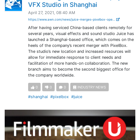
VFX Studio in Shanghai
April 27, 2021, 08:40 AM
https://www.awn.com/news/juice-merges-pixelbox-ope...
After having serviced China-based clients remotely for
several years, visual effects and sound studio Juice has
launched a Shanghai-based office, which comes on the
heels of the company’s recent merger with PixelBox.
The studio’s new location and increased resources will
allow for immediate response to client needs and
facilitation of more hands-on collaboration. The new
branch aims to become the second biggest office for
the company worldwide.
0
0
0
INDUSTRY NEWS
#shanghai
#pixelbox
#juice