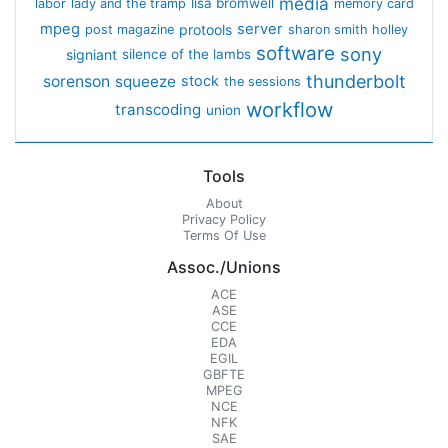
media
lisa bromwell
labor
lady and the tramp
memory card
mpeg
server
protools
post magazine
sharon smith holley
software
sony
signiant
silence of the lambs
thunderbolt
sorenson
squeeze
stock
the sessions
workflow
transcoding
union
Tools
About
Privacy Policy
Terms Of Use
Assoc./Unions
ACE
ASE
CCE
EDA
EGIL
GBFTE
MPEG
NCE
NFK
SAE