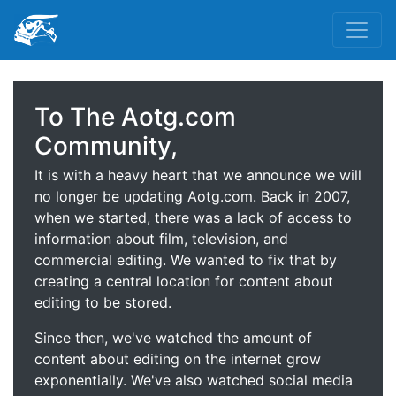
To The Aotg.com
Community,
It is with a heavy heart that we announce we will
no longer be updating Aotg.com. Back in 2007,
when we started, there was a lack of access to
information about film, television, and
commercial editing. We wanted to fix that by
creating a central location for content about
editing to be stored.
Since then, we've watched the amount of
content about editing on the internet grow
exponentially. We've also watched social media