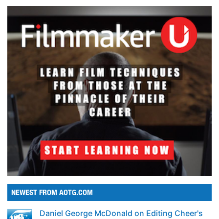
NEWEST FROM AOTG.COM
Daniel George McDonald on Editing Cheer's