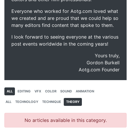
Everyone who worked for Aotg.com loved what
we created and are proud that we could help so
many editors find content that spoke to them.
I look forward to seeing everyone at the various
post events worldwide in the coming years!
Yours truly,
Gordon Burkell
Aotg.com Founder
ALL
EDITING
VFX
COLOR
SOUND
ANIMATION
ALL
TECHNOLOGY
TECHNIQUE
THEORY
No articles available in this category.