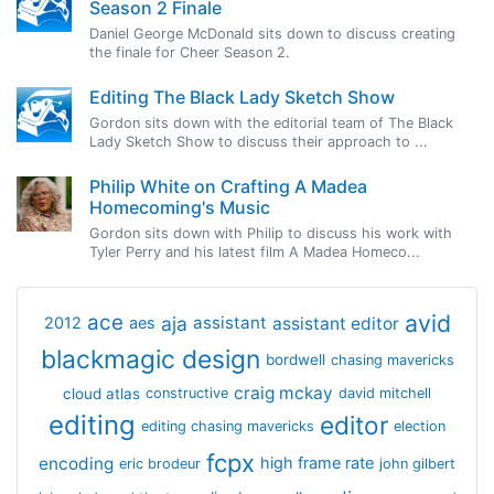
Season 2 Finale
Daniel George McDonald sits down to discuss creating
the finale for Cheer Season 2.
Editing The Black Lady Sketch Show
Gordon sits down with the editorial team of The Black
Lady Sketch Show to discuss their approach to ...
Philip White on Crafting A Madea
Homecoming's Music
Gordon sits down with Philip to discuss his work with
Tyler Perry and his latest film A Madea Homeco...
avid
ace
aja
assistant
2012
aes
assistant editor
blackmagic design
bordwell
chasing mavericks
craig mckay
cloud atlas
constructive
david mitchell
editing
editor
editing chasing mavericks
election
fcpx
encoding
high frame rate
eric brodeur
john gilbert