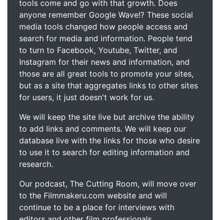
tools come and go with that growth. Does
anyone remember Google Wave!? These social
media tools changed how people access and
search for media and information. People tend
to turn to Facebook, Youtube, Twitter, and
Instagram for their news and information, and
those are all great tools to promote your sites,
but as a site that aggregates links to other sites
for users, it just doesn't work for us.
We will keep the site live but archive the ability
to add links and comments. We will keep our
database live with the links for those who desire
to use it to search for editing information and
research.
Our podcast, The Cutting Room, will move over
to the Filmmakeru.com website and will
continue to be a place for interviews with
editors and other film professionals.