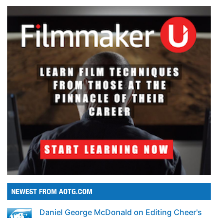
NEWEST FROM AOTG.COM
Daniel George McDonald on Editing Cheer's