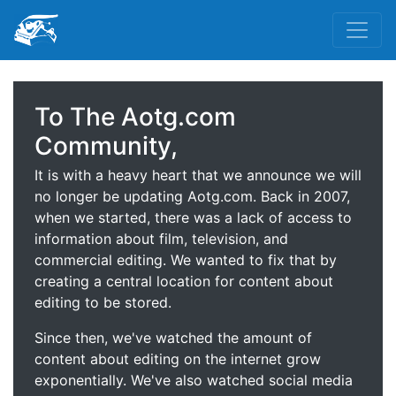
To The Aotg.com
Community,
It is with a heavy heart that we announce we will
no longer be updating Aotg.com. Back in 2007,
when we started, there was a lack of access to
information about film, television, and
commercial editing. We wanted to fix that by
creating a central location for content about
editing to be stored.
Since then, we've watched the amount of
content about editing on the internet grow
exponentially. We've also watched social media