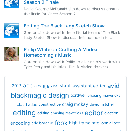
Season 2 Finale
Daniel George McDonald sits down to discuss creating
the finale for Cheer Season 2.
Editing The Black Lady Sketch Show
Gordon sits down with the editorial team of The Black
Lady Sketch Show to discuss their approach to ...
Philip White on Crafting A Madea
Homecoming's Music
Gordon sits down with Philip to discuss his work with
Tyler Perry and his latest film A Madea Homeco...
avid
ace
aja
assistant
2012
aes
assistant editor
blackmagic design
bordwell
chasing mavericks
craig mckay
cloud atlas
constructive
david mitchell
editing
editor
editing chasing mavericks
election
fcpx
encoding
high frame rate
eric brodeur
john gilbert