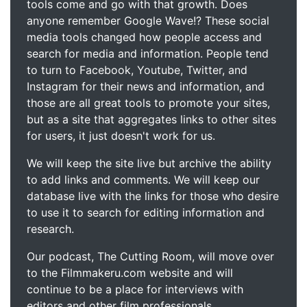
tools come and go with that growth. Does
anyone remember Google Wave!? These social
media tools changed how people access and
search for media and information. People tend
to turn to Facebook, Youtube, Twitter, and
Instagram for their news and information, and
those are all great tools to promote your sites,
but as a site that aggregates links to other sites
for users, it just doesn't work for us.
We will keep the site live but archive the ability
to add links and comments. We will keep our
database live with the links for those who desire
to use it to search for editing information and
research.
Our podcast, The Cutting Room, will move over
to the Filmmakeru.com website and will
continue to be a place for interviews with
editors and other film professionals.