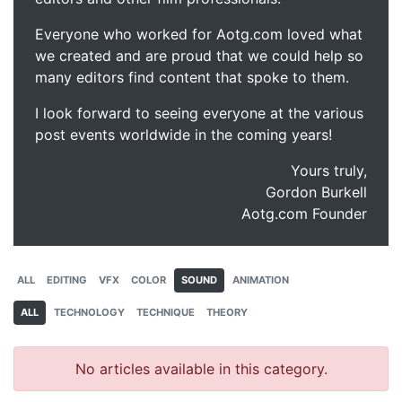
Everyone who worked for Aotg.com loved what
we created and are proud that we could help so
many editors find content that spoke to them.
I look forward to seeing everyone at the various
post events worldwide in the coming years!
Yours truly,
Gordon Burkell
Aotg.com Founder
ALL
EDITING
VFX
COLOR
SOUND
ANIMATION
ALL
TECHNOLOGY
TECHNIQUE
THEORY
No articles available in this category.