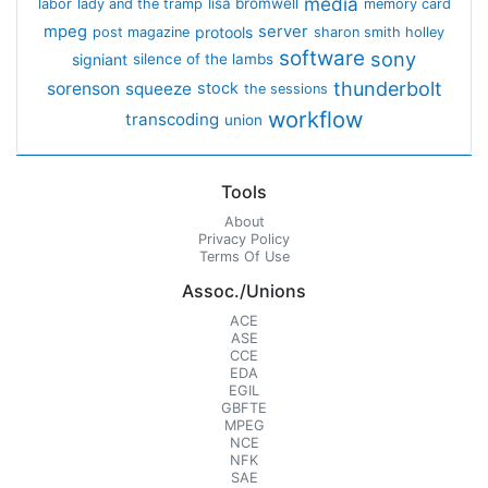
media
lisa bromwell
labor
lady and the tramp
memory card
mpeg
server
protools
post magazine
sharon smith holley
software
sony
signiant
silence of the lambs
thunderbolt
sorenson
squeeze
stock
the sessions
workflow
transcoding
union
Tools
About
Privacy Policy
Terms Of Use
Assoc./Unions
ACE
ASE
CCE
EDA
EGIL
GBFTE
MPEG
NCE
NFK
SAE