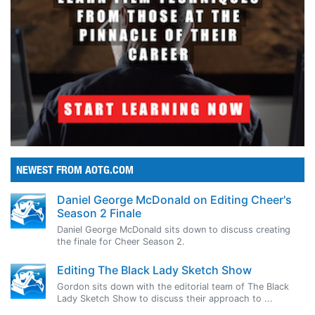
NEWEST FROM AOTG.COM
Daniel George McDonald on Editing Cheer's
Season 2 Finale
Daniel George McDonald sits down to discuss creating
the finale for Cheer Season 2.
Editing The Black Lady Sketch Show
Gordon sits down with the editorial team of The Black
Lady Sketch Show to discuss their approach to ...