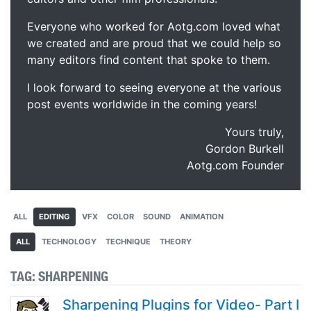
Everyone who worked for Aotg.com loved what
we created and are proud that we could help so
many editors find content that spoke to them.
I look forward to seeing everyone at the various
post events worldwide in the coming years!
Yours truly,
Gordon Burkell
Aotg.com Founder
ALL
EDITING
VFX
COLOR
SOUND
ANIMATION
ALL
TECHNOLOGY
TECHNIQUE
THEORY
TAG:
SHARPENING
Sharpening Plugins for Video- Part I