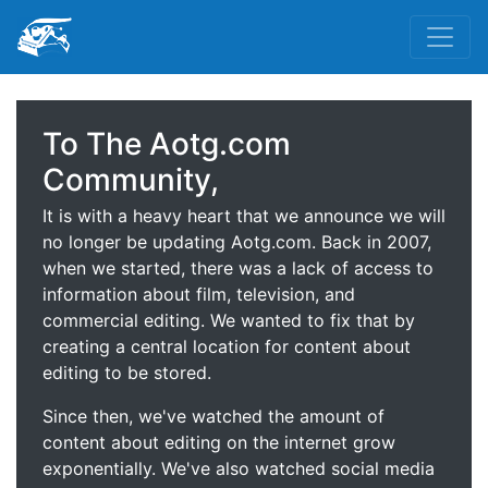
To The Aotg.com
Community,
It is with a heavy heart that we announce we will
no longer be updating Aotg.com. Back in 2007,
when we started, there was a lack of access to
information about film, television, and
commercial editing. We wanted to fix that by
creating a central location for content about
editing to be stored.
Since then, we've watched the amount of
content about editing on the internet grow
exponentially. We've also watched social media