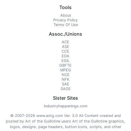
Tools
About
Privacy Policy
Terms Of Use
Assoc./Unions
ACE
ASE
CCE
EDA
EGIL
GBFTE
MPEG
NCE
NFK
SAE
SAGE
Sister Sites
Industryhappenings.com
© 2007-2026 www.aotg.com Ver. 3.0 All Content created and
posted by Art of the Guillotine users Art of the Guillotine graphics,
logos, designs, page headers, button icons, scripts, and other