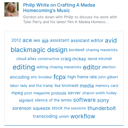
Philip White on Crafting A Madea
Homecoming's Music
Gordon sits down with Philip to discuss his work with
Tyler Perry and his latest film A Madea Homeco...
avid
ace
aja
assistant
2012
aes
assistant editor
blackmagic design
bordwell
chasing mavericks
craig mckay
cloud atlas
constructive
david mitchell
editing
editor
editing chasing mavericks
election
fcpx
encoding
high frame rate
eric brodeur
john gilbert
media
lisa bromwell
labor
lady and the tramp
memory card
mpeg
server
protools
post magazine
sharon smith holley
software
sony
signiant
silence of the lambs
thunderbolt
sorenson
squeeze
stock
the sessions
workflow
transcoding
union