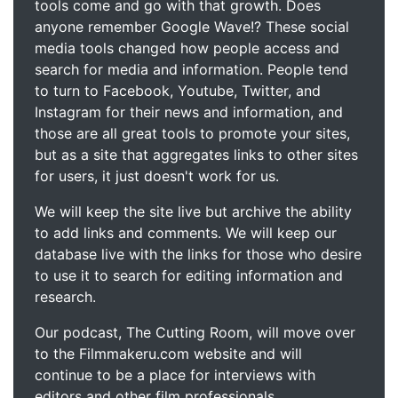
tools come and go with that growth. Does
anyone remember Google Wave!? These social
media tools changed how people access and
search for media and information. People tend
to turn to Facebook, Youtube, Twitter, and
Instagram for their news and information, and
those are all great tools to promote your sites,
but as a site that aggregates links to other sites
for users, it just doesn't work for us.
We will keep the site live but archive the ability
to add links and comments. We will keep our
database live with the links for those who desire
to use it to search for editing information and
research.
Our podcast, The Cutting Room, will move over
to the Filmmakeru.com website and will
continue to be a place for interviews with
editors and other film professionals.