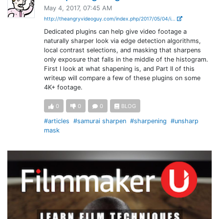
May 4, 2017, 07:45 AM
http://theangryvideoguy.com/index.php/2017/05/04/i...
Dedicated plugins can help give video footage a
naturally sharper look via edge detection algorithms,
local contrast selections, and masking that sharpens
only exposure that falls in the middle of the histogram.
First I look at what shapening is, and Part II of this
writeup will compare a few of these plugins on some
4K+ footage.
0
0
0
BLOG
#articles
#samurai sharpen
#sharpening
#unsharp
mask